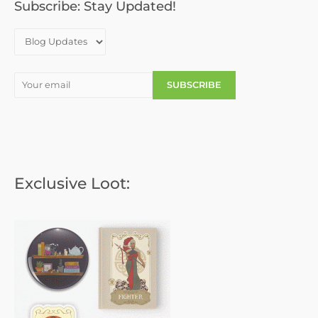
o
Subscribe: Stay Updated!
r
:
Exclusive Loot: