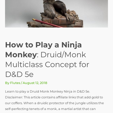
How to Play a Ninja
Monkey
: Druid/Monk
Multiclass Concept for
D&D 5e
By
Flutes
/
August 12, 2018
Learn to play a Druid Monk Monkey Ninja in D&D 5e.
Disclaimer: This article contains affiliate links that add gold to
our coffers. When a druidic protector of the jungle utilizes the
self-perfecting tenets of a monk, a martial artist that can