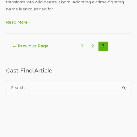
transform into wild beasts is born. Adopting a crime-fighting
name is encouraged for …
How
Read More »
to
Play
a
Posts
←
Previous Page
1
2
3
Ninja
pagination
Monkey
:
Druid/Monk
Cast Find Article
Multiclass
Concept
S
for
e
D&D
a
5e
r
c
h
f