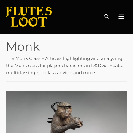
Search
MAI
MEN
Monk
The Monk Class – Articles highlighting and analyzing
the Monk class for player characters in D&D 5e. Feats,
multiclassing, subclass advice, and more.