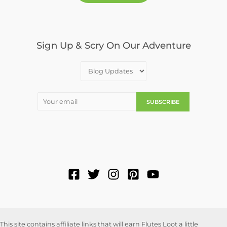
Sign Up & Scry On Our Adventure
This site contains affiliate links that will earn Flutes Loot a little