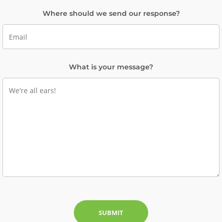
Where should we send our response?
What is your message?