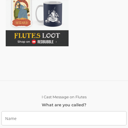
I Cast Message on Flutes
What are you called?