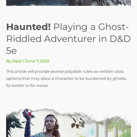
Haunted!
Playing a Ghost-
Riddled Adventurer in D&D
5e
By
Opal
/
June 7, 2022
This article will provide several playable rules-as-written class
options that may allow a character to be burdened by ghosts,
for better or for worse.