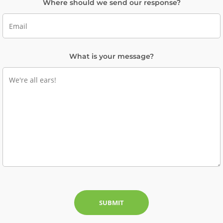
Where should we send our response?
What is your message?