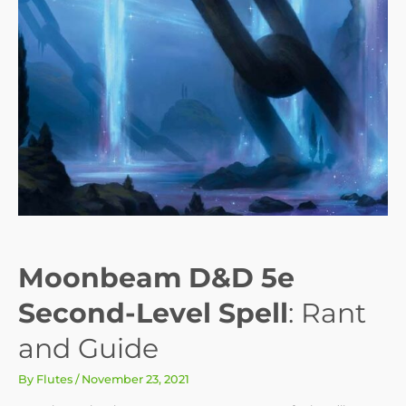
Moonbeam D&D 5e
Second-Level Spell
: Rant
and Guide
By
Flutes
/
November 23, 2021