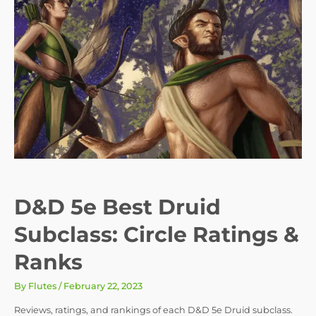
D&D 5e Best Druid
Subclass: Circle Ratings &
Ranks
By
Flutes
/
February 22, 2023
Reviews, ratings, and rankings of each D&D 5e Druid subclass.