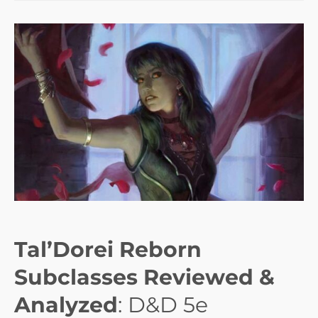
Tal’Dorei Reborn
Subclasses Reviewed &
Analyzed
: D&D 5e