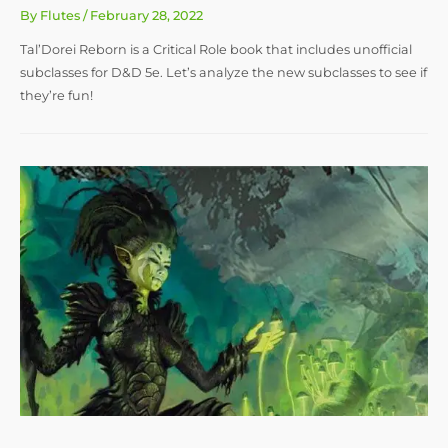
By
Flutes
/
February 28, 2022
Tal’Dorei Reborn is a Critical Role book that includes unofficial
subclasses for D&D 5e. Let’s analyze the new subclasses to see if
they’re fun!