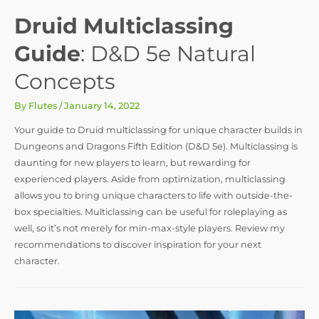
Druid Multiclassing
Guide
: D&D 5e Natural
Concepts
By
Flutes
/
January 14, 2022
Your guide to Druid multiclassing for unique character builds in
Dungeons and Dragons Fifth Edition (D&D 5e). Multiclassing is
daunting for new players to learn, but rewarding for
experienced players. Aside from optimization, multiclassing
allows you to bring unique characters to life with outside-the-
box specialties. Multiclassing can be useful for roleplaying as
well, so it’s not merely for min-max-style players. Review my
recommendations to discover inspiration for your next
character.