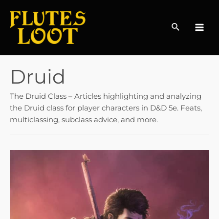
Search
MAI
MEN
Druid
The Druid Class – Articles highlighting and analyzing
the Druid class for player characters in D&D 5e. Feats,
multiclassing, subclass advice, and more.