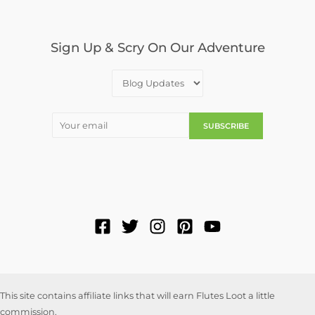
Sign Up & Scry On Our Adventure
This site contains affiliate links that will earn Flutes Loot a little
commission.