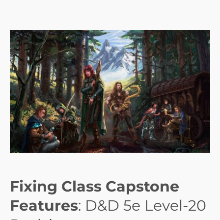
Fixing Class Capstone
Features
: D&D 5e Level-20