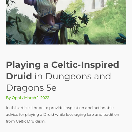
Playing a Celtic-Inspired
Druid
in Dungeons and
Dragons 5e
By
Opal
/
March 1, 2022
In this article, I hope to provide inspiration and actionable
advice for playing a Druid while leveraging lore and tradition
from Celtic Druidism.