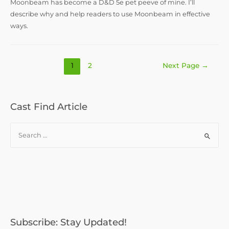
Moonbeam has become a D&D 5e pet peeve of mine. I’ll
describe why and help readers to use Moonbeam in effective
ways.
Posts
1
2
Next Page
→
pagination
Cast Find Article
S
e
a
r
c
h
f
o
Subscribe: Stay Updated!