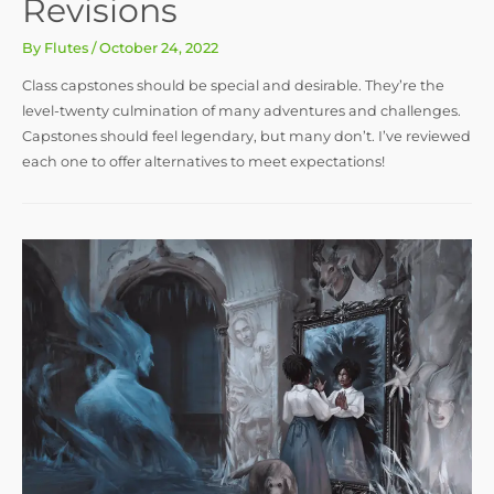
Revisions
By
Flutes
/
October 24, 2022
Class capstones should be special and desirable. They’re the
level-twenty culmination of many adventures and challenges.
Capstones should feel legendary, but many don’t. I’ve reviewed
each one to offer alternatives to meet expectations!