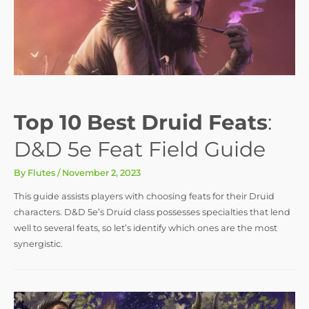
Top 10 Best Druid Feats
:
D&D 5e Feat Field Guide
By
Flutes
/
November 2, 2023
This guide assists players with choosing feats for their Druid
characters. D&D 5e’s Druid class possesses specialties that lend
well to several feats, so let’s identify which ones are the most
synergistic.