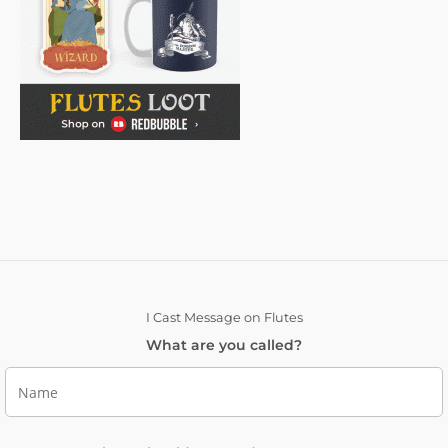
I Cast Message on Flutes
What are you called?