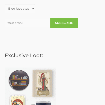
r
:
Exclusive Loot: