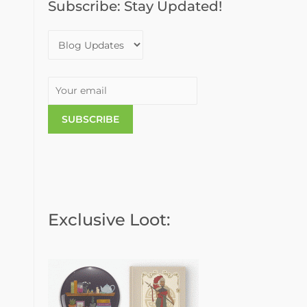
Subscribe: Stay Updated!
o
r
:
Exclusive Loot: