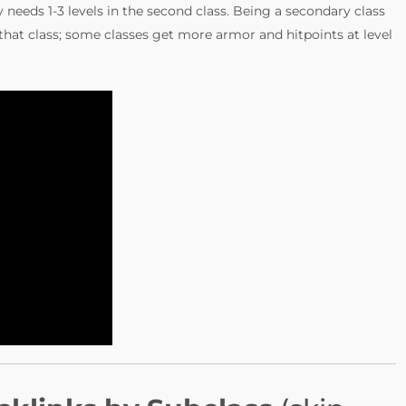
ly needs 1-3 levels in the second class. Being a secondary class
 that class; some classes get more armor and hitpoints at level