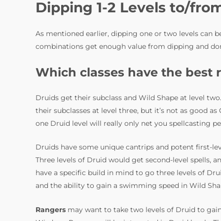
Dipping 1-2 Levels to/fro
As mentioned earlier, dipping one or two levels can be
combinations get enough value from dipping and don’
Which classes have the best r
Druids get their subclass and Wild Shape at level two
their subclasses at level three, but it’s not as good a
one Druid level will really only net you spellcasting p
Druids have some unique cantrips and potent first-leve
Three levels of Druid would get second-level spells, a
have a specific build in mind to go three levels of Drui
and the ability to gain a swimming speed in Wild Sha
Rangers
may want to take two levels of Druid to gain 