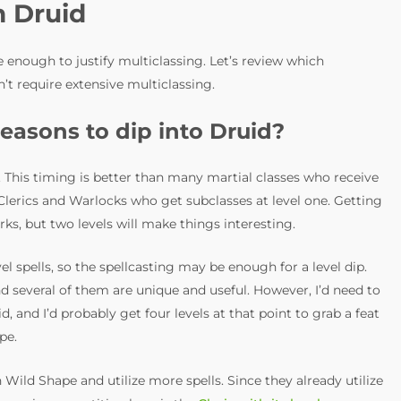
m Druid
 enough to justify multiclassing. Let’s review which
t require extensive multiclassing.
easons to dip into Druid?
. This timing is better than many martial classes who receive
s Clerics and Warlocks who get subclasses at level one. Getting
erks, but two levels will make things interesting.
l spells, so the spellcasting may be enough for a level dip.
nd several of them are unique and useful. However, I’d need to
d, and I’d probably get four levels at that point to grab a feat
pe.
Wild Shape and utilize more spells. Since they already utilize