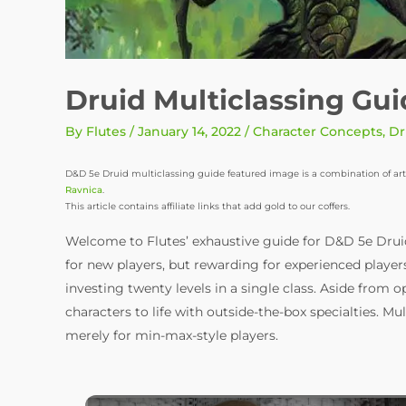
Druid Multiclassing Gu
By
Flutes
/
January 14, 2022
/
Character Concepts
,
Dr
D&D 5e Druid multiclassing guide featured image is a combination of art
Ravnica
.
This article contains affiliate links that add gold to our coffers.
Welcome to Flutes’ exhaustive guide for D&D 5e Drui
for new players, but rewarding for experienced playe
investing twenty levels in a single class. Aside from 
characters to life with outside-the-box specialties. Mul
merely for min-max-style players.