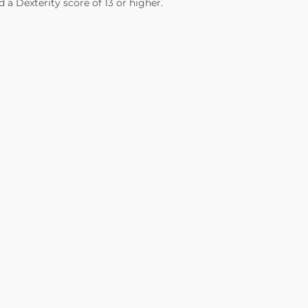
 a Dexterity score of 13 or higher.