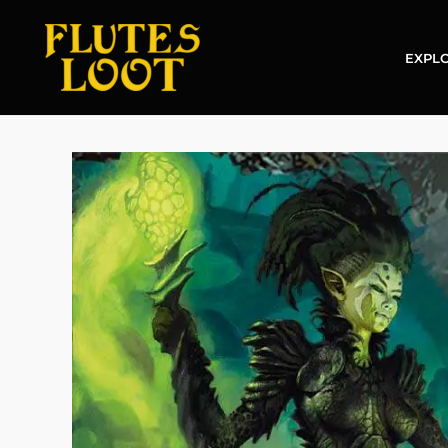
EXPLO