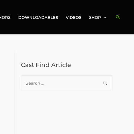
Search
HORS
DOWNLOADABLES
VIDEOS
SHOP
Cast Find Article
S
e
a
r
c
h
f