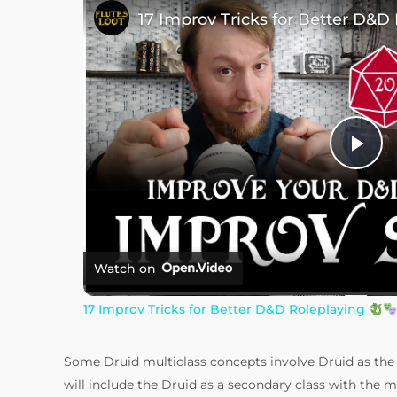
17 Improv Tricks for Better D&D
P
l
a
Watch on
17 Improv Tricks for Better D&D Roleplaying
y
Some Druid multiclass concepts involve Druid as the p
V
will include the Druid as a secondary class with the 