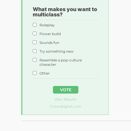
What makes you want to
multiclass?
Roleplay
Power build
Sounds fun
Try something new
Resemble a pop-culture
character
Other
VOTE
View Results
Crowdsignal.com