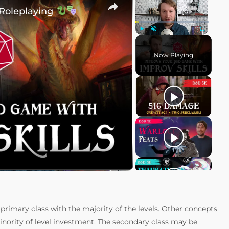
 Roleplaying
Play
Unmute
Fullscreen
Now Playing
rimary class with the majority of the levels. Other concepts
minority of level investment. The secondary class may be