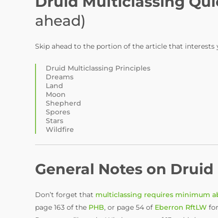
Druid Multiclassing Qui
ahead)
Skip ahead to the portion of the article that interests
Druid Multiclassing Principles
Dreams
Land
Moon
Shepherd
Spores
Stars
Wildfire
General Notes on Druid 
Don’t forget that
multiclassing requires minimum ab
page 163 of the
PHB
, or page 54 of
Eberron RftLW
for