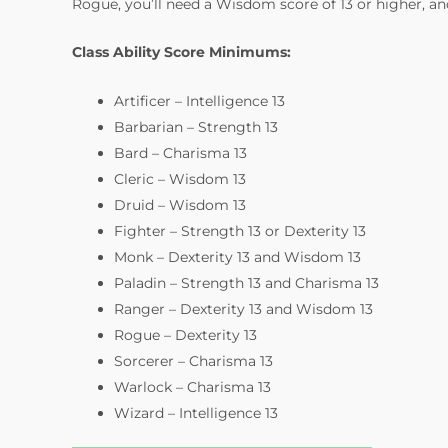
Rogue, you’ll need a Wisdom score of 13 or higher, and
Class Ability Score Minimums:
Artificer – Intelligence 13
Barbarian – Strength 13
Bard – Charisma 13
Cleric – Wisdom 13
Druid – Wisdom 13
Fighter – Strength 13 or Dexterity 13
Monk – Dexterity 13 and Wisdom 13
Paladin – Strength 13 and Charisma 13
Ranger – Dexterity 13 and Wisdom 13
Rogue – Dexterity 13
Sorcerer – Charisma 13
Warlock – Charisma 13
Wizard – Intelligence 13