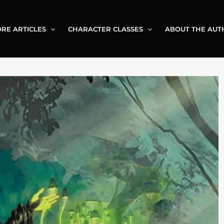
RE ARTICLES
CHARACTER CLASSES
ABOUT THE AUT