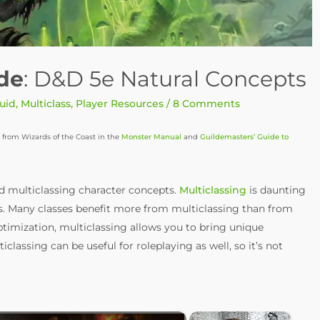
ide
: D&D 5e Natural Concepts
uid
,
Multiclass
,
Player Resources
/
8 Comments
 from Wizards of the Coast in the
Monster Manual
and
Guildemasters’ Guide to
d multiclassing character concepts.
Multiclassing
is daunting
rs. Many classes benefit more from multiclassing than from
optimization, multiclassing allows you to bring unique
ticlassing can be useful for roleplaying as well, so it’s not
×
×