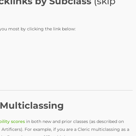
cklinks by Subclass
(skip
 you most by clicking the link below:
Multiclassing
ility scores
in both new and prior classes (as described on
 Artificers). For example, if you are a Cleric multiclassing as a