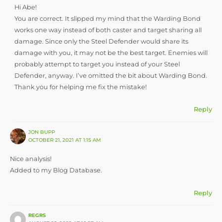
Hi Abe!
You are correct. It slipped my mind that the Warding Bond
works one way instead of both caster and target sharing all
damage. Since only the Steel Defender would share its
damage with you, it may not be the best target. Enemies will
probably attempt to target you instead of your Steel
Defender, anyway. I’ve omitted the bit about Warding Bond.
Thank you for helping me fix the mistake!
Reply
JON BUPP
OCTOBER 21, 2021 AT 1:15 AM
Nice analysis!
Added to my Blog Database.
Reply
REGRS