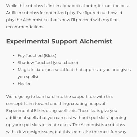
While this subclass is first in alphabetical order, it is not the best
Artificer subclass for optimized play. I’ve figured out how I’d
play the Alchemist, so that’s how I’ll proceed with my feat
recommendations.
Experimental Support Alchemist
Fey Touched (Bless)
Shadow Touched (your choice)
Magic Initiate (or a racial feat that applies to you and gives
you spells)
Healer
We’re going to lean hard into the support role with this
concept. I aim toward one thing: creating heaps of
Experimental Elixirs using spell slots. These feats give you
additional spells that you can cast without spell slots, opening
up your spell slots to create elixirs. The Alchemist is a subclass
with a few design issues, but this seems like the most fun way