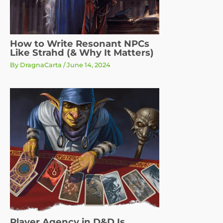
How to Write Resonant NPCs
Like Strahd (& Why It Matters)
By
DragnaCarta
/
June 14, 2024
Player Agency in D&D Is