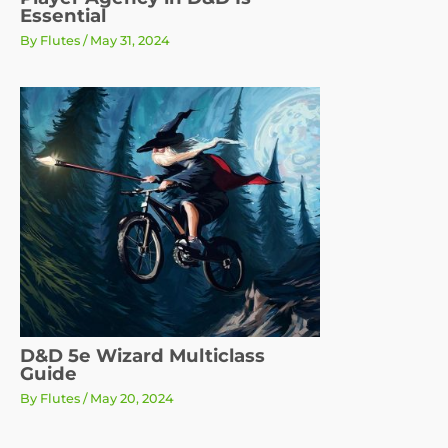
Essential
By
Flutes
/
May 31, 2024
D&D 5e Wizard Multiclass
Guide
By
Flutes
/
May 20, 2024