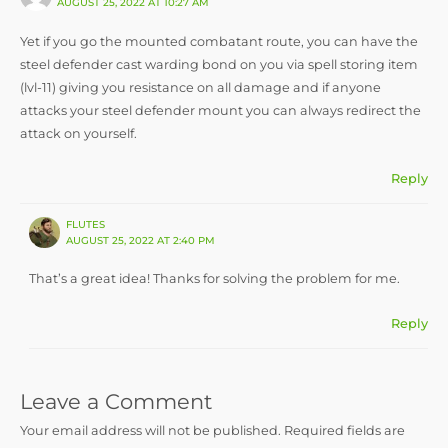
AUGUST 25, 2022 AT 10:27 AM
Yet if you go the mounted combatant route, you can have the
steel defender cast warding bond on you via spell storing item
(lvl-11) giving you resistance on all damage and if anyone
attacks your steel defender mount you can always redirect the
attack on yourself.
Reply
FLUTES
AUGUST 25, 2022 AT 2:40 PM
That’s a great idea! Thanks for solving the problem for me.
Reply
Leave a Comment
Your email address will not be published.
Required fields are