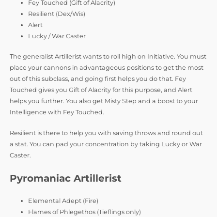
Fey Touched (Gift of Alacrity)
Resilient (Dex/Wis)
Alert
Lucky / War Caster
The generalist Artillerist wants to roll high on Initiative. You must
place your cannons in advantageous positions to get the most
out of this subclass, and going first helps you do that. Fey
Touched gives you Gift of Alacrity for this purpose, and Alert
helps you further. You also get Misty Step and a boost to your
Intelligence with Fey Touched.
Resilient is there to help you with saving throws and round out
a stat. You can pad your concentration by taking Lucky or War
Caster.
Pyromaniac Artillerist
Elemental Adept (Fire)
Flames of Phlegethos (Tieflings only)