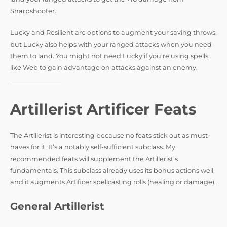
Sharpshooter.
Lucky and Resilient are options to augment your saving throws,
but Lucky also helps with your ranged attacks when you need
them to land. You might not need Lucky if you’re using spells
like Web to gain advantage on attacks against an enemy.
Artillerist Artificer Feats
The Artillerist is interesting because no feats stick out as must-
haves for it. It’s a notably self-sufficient subclass. My
recommended feats will supplement the Artillerist’s
fundamentals. This subclass already uses its bonus actions well,
and it augments Artificer spellcasting rolls (healing or damage).
General Artillerist