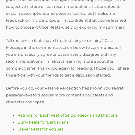
subjective nature of feat recommendations. I attempted to
explain assumptions and personal points, but I welcome
feedback on my blind spots. I’m confident that you’ve learned
how to choose Artificer feats wisely by exploring my summary.
Tell me, which feats have I treated fairly or unfairly? Cast
Message in the comments section below to communicate if
you emphatically agree or passionately disagree with my
recommendations. I’m always learning more about this
complex game. Thank you again for reading. I hope you’ll share
this article with your friends to get a discussion started.
Before you go, your Passive Perception has shown you secret
passageways to discover more content about feats and
character concepts!
Ratings for Each Feat of 5e Dungeons and Dragons
Burly Feats for Barbarians
Clever Feats for Rogues