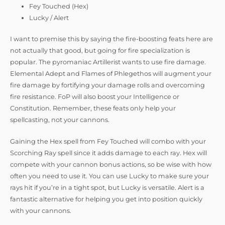
Fey Touched (Hex)
Lucky / Alert
I want to premise this by saying the fire-boosting feats here are
not actually that good, but going for fire specialization is
popular. The pyromaniac Artillerist wants to use fire damage.
Elemental Adept and Flames of Phlegethos will augment your
fire damage by fortifying your damage rolls and overcoming
fire resistance. FoP will also boost your Intelligence or
Constitution. Remember, these feats only help your
spellcasting, not your cannons.
Gaining the Hex spell from Fey Touched will combo with your
Scorching Ray spell since it adds damage to each ray. Hex will
compete with your cannon bonus actions, so be wise with how
often you need to use it. You can use Lucky to make sure your
rays hit if you’re in a tight spot, but Lucky is versatile. Alert is a
fantastic alternative for helping you get into position quickly
with your cannons.