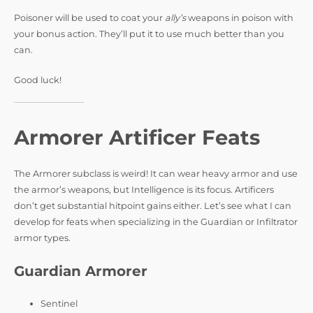
Poisoner will be used to coat your
ally’s
weapons in poison with
your bonus action. They’ll put it to use much better than you
can.
Good luck!
Armorer Artificer Feats
The Armorer subclass is weird! It can wear heavy armor and use
the armor’s weapons, but Intelligence is its focus. Artificers
don’t get substantial hitpoint gains either. Let’s see what I can
develop for feats when specializing in the Guardian or Infiltrator
armor types.
Guardian Armorer
Sentinel