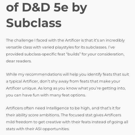
d
of D&D 5e by
e
Subclass
o
The challenge I faced with the Artificer is that it’s an incredibly
versatile class with varied playstyles for its subclasses. I’ve
provided subclass-specific feat “builds” for your consideration,
dear readers.
While my recommendations will help you identify feats that suit
a typical Artificer, don’t shy away from feats that make your
Artificer unique. As long as you know what you’re getting into,
you can have fun with many feat options.
Artificers often need Intelligence to be high, and that’s it for
their ability score ambitions. The focused stat gives Artificers
mild freedom to get creative with their feats instead of going all
stats with their ASI opportunities.