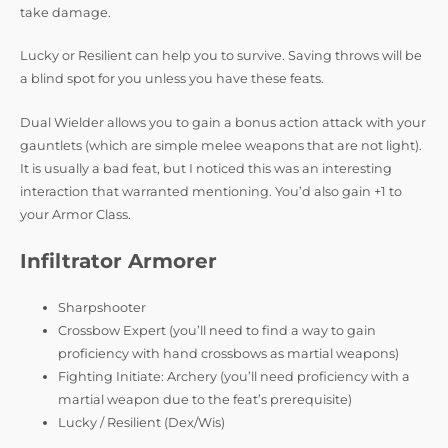
take damage.
Lucky or Resilient can help you to survive. Saving throws will be
a blind spot for you unless you have these feats.
Dual Wielder allows you to gain a bonus action attack with your
gauntlets (which are simple melee weapons that are not light).
It is usually a bad feat, but I noticed this was an interesting
interaction that warranted mentioning. You’d also gain +1 to
your Armor Class.
Infiltrator Armorer
Sharpshooter
Crossbow Expert (you’ll need to find a way to gain
proficiency with hand crossbows as martial weapons)
Fighting Initiate: Archery (you’ll need proficiency with a
martial weapon due to the feat’s prerequisite)
Lucky / Resilient (Dex/Wis)