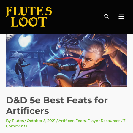
Search
MAI
MEN
D&D 5e Best Feats for
Artificers
By
Flutes
/
October 5, 2021
/
Artificer
,
Feats
,
Player Resources
/
7
Comments