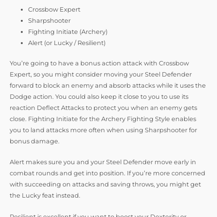
Crossbow Expert
Sharpshooter
Fighting Initiate (Archery)
Alert (or Lucky / Resilient)
You’re going to have a bonus action attack with Crossbow
Expert, so you might consider moving your Steel Defender
forward to block an enemy and absorb attacks while it uses the
Dodge action. You could also keep it close to you to use its
reaction Deflect Attacks to protect you when an enemy gets
close. Fighting Initiate for the Archery Fighting Style enables
you to land attacks more often when using Sharpshooter for
bonus damage.
Alert makes sure you and your Steel Defender move early in
combat rounds and get into position. If you’re more concerned
with succeeding on attacks and saving throws, you might get
the Lucky feat instead.
Resilient is excellent if you want to boost your Dexterity or