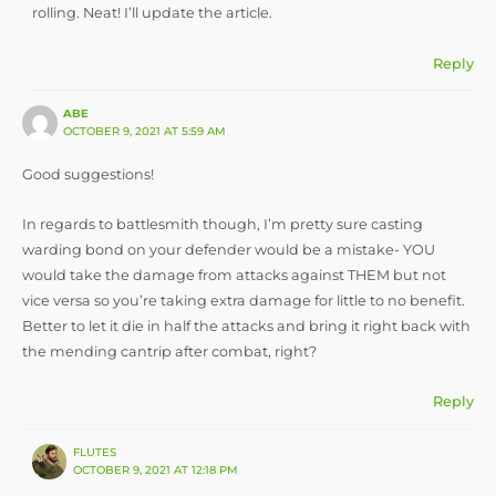
rolling. Neat! I’ll update the article.
Reply
ABE
OCTOBER 9, 2021 AT 5:59 AM
Good suggestions!
In regards to battlesmith though, I’m pretty sure casting
warding bond on your defender would be a mistake- YOU
would take the damage from attacks against THEM but not
vice versa so you’re taking extra damage for little to no benefit.
Better to let it die in half the attacks and bring it right back with
the mending cantrip after combat, right?
Reply
FLUTES
OCTOBER 9, 2021 AT 12:18 PM