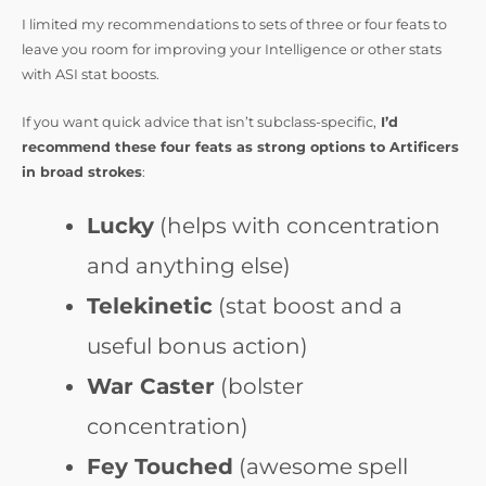
I limited my recommendations to sets of three or four feats to
leave you room for improving your Intelligence or other stats
with ASI stat boosts.
If you want quick advice that isn’t subclass-specific,
I’d
recommend these four feats as strong options to Artificers
in broad strokes
:
Lucky
(helps with concentration
and anything else)
Telekinetic
(stat boost and a
useful bonus action)
War Caster
(bolster
concentration)
Fey Touched
(awesome spell