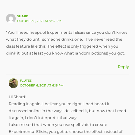
SHARD
OCTOBER 5, 2021 AT 7:32 PM
“You’ll need heaps of Experimental Elixirs since you don’t know
what they do until someone drinks one. ” I’ve never read the
class feature like this. The effect is only triggered when you
drink it, but at least you know what random potion(s) you got.
Reply
FLUTES
OCTOBER 6, 2021 AT 6:16 PM
Hi Shard!
Reading it again, I believe you’re right. I had heard it
discussed online in the way I described it, but now that I read
it again, I don’t interpret it that way.
I also missed that when you use spell slots to create
Experimental Elixirs, you get to choose the effect instead of