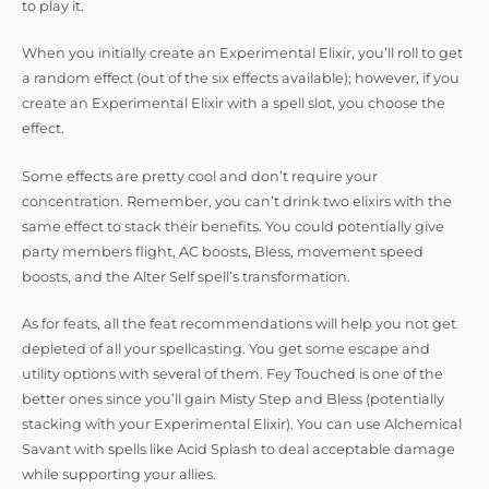
to play it.
When you initially create an Experimental Elixir, you’ll roll to get
a random effect (out of the six effects available); however, if you
create an Experimental Elixir with a spell slot, you choose the
effect.
Some effects are pretty cool and don’t require your
concentration. Remember, you can’t drink two elixirs with the
same effect to stack their benefits. You could potentially give
party members flight, AC boosts, Bless, movement speed
boosts, and the Alter Self spell’s transformation.
As for feats, all the feat recommendations will help you not get
depleted of all your spellcasting. You get some escape and
utility options with several of them. Fey Touched is one of the
better ones since you’ll gain Misty Step and Bless (potentially
stacking with your Experimental Elixir). You can use Alchemical
Savant with spells like Acid Splash to deal acceptable damage
while supporting your allies.