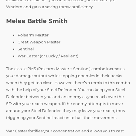
Wisdom and gain a saving throw proficiency.
Melee Battle Smith
Polearm Master
Great Weapon Master
Sentinel
War Caster (or Lucky / Resilient)
The classic PMS (Polearm Master + Sentinel) combo increases
your damage output while stopping enemies in their tracks
when they get too close. However, there’s a remix to this combo
with the help of your Steel Defender. You can keep your Steel
Defender between you and an enemy as you reach over the
SD with your reach weapon. If the enemy attempts to move
around your Steel Defender, they may leave your reach, thus
triggering your Sentinel reaction to halt their movement.
War Caster fortifies your concentration and allows you to cast