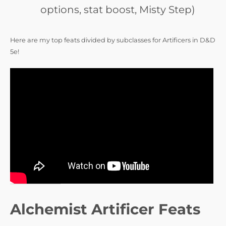
options, stat boost, Misty Step)
Here are my top feats divided by subclasses for Artificers in D&D
5e!
Alchemist Artificer Feats