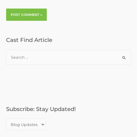
Cast Find Article
S
e
a
r
c
h
f
o
Subscribe: Stay Updated!
r
: