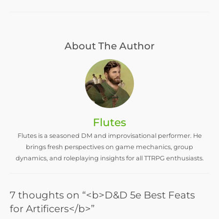
About The Author
Flutes
Flutes is a seasoned DM and improvisational performer. He
brings fresh perspectives on game mechanics, group
dynamics, and roleplaying insights for all TTRPG enthusiasts.
7 thoughts on “<b>D&D 5e Best Feats
for Artificers</b>”