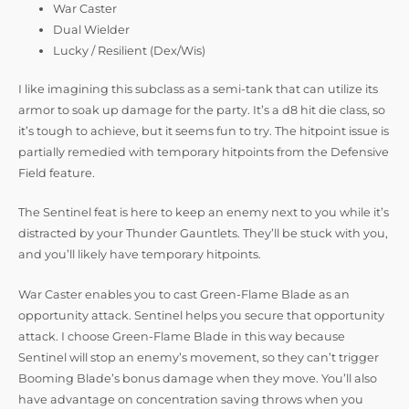
War Caster
Dual Wielder
Lucky / Resilient (Dex/Wis)
I like imagining this subclass as a semi-tank that can utilize its
armor to soak up damage for the party. It’s a d8 hit die class, so
it’s tough to achieve, but it seems fun to try. The hitpoint issue is
partially remedied with temporary hitpoints from the Defensive
Field feature.
The Sentinel feat is here to keep an enemy next to you while it’s
distracted by your Thunder Gauntlets. They’ll be stuck with you,
and you’ll likely have temporary hitpoints.
War Caster enables you to cast Green-Flame Blade as an
opportunity attack. Sentinel helps you secure that opportunity
attack. I choose Green-Flame Blade in this way because
Sentinel will stop an enemy’s movement, so they can’t trigger
Booming Blade’s bonus damage when they move. You’ll also
have advantage on concentration saving throws when you