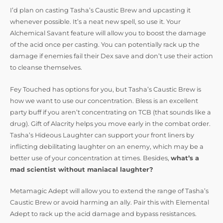
I’d plan on casting Tasha’s Caustic Brew and upcasting it
whenever possible. It’s a neat new spell, so use it. Your
Alchemical Savant feature will allow you to boost the damage
of the acid once per casting. You can potentially rack up the
damage if enemies fail their Dex save and don’t use their action
to cleanse themselves.
Fey Touched has options for you, but Tasha’s Caustic Brew is
how we want to use our concentration. Bless is an excellent
party buff if you aren’t concentrating on TCB (that sounds like a
drug). Gift of Alacrity helps you move early in the combat order.
Tasha’s Hideous Laughter can support your front liners by
inflicting debilitating laughter on an enemy, which may be a
better use of your concentration at times. Besides,
what’s a
mad scientist without maniacal laughter?
Metamagic Adept will allow you to extend the range of Tasha’s
Caustic Brew or avoid harming an ally. Pair this with Elemental
Adept to rack up the acid damage and bypass resistances.