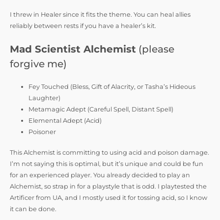
I threw in Healer since it fits the theme. You can heal allies
reliably between rests if you have a healer’s kit.
Mad Scientist Alchemist
(please
forgive me)
Fey Touched (Bless, Gift of Alacrity, or Tasha’s Hideous
Laughter)
Metamagic Adept (Careful Spell, Distant Spell)
Elemental Adept (Acid)
Poisoner
This Alchemist is committing to using acid and poison damage.
I’m not saying this is optimal, but it’s unique and could be fun
for an experienced player. You already decided to play an
Alchemist, so strap in for a playstyle that is odd. I playtested the
Artificer from UA, and I mostly used it for tossing acid, so I know
it can be done.