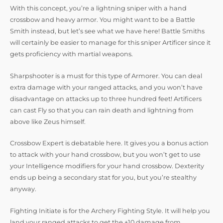
With this concept, you’re a lightning sniper with a hand
crossbow and heavy armor. You might want to be a Battle
Smith instead, but let’s see what we have here! Battle Smiths
will certainly be easier to manage for this sniper Artificer since it
gets proficiency with martial weapons.
Sharpshooter is a must for this type of Armorer. You can deal
extra damage with your ranged attacks, and you won’t have
disadvantage on attacks up to three hundred feet! Artificers
can cast Fly so that you can rain death and lightning from
above like Zeus himself.
Crossbow Expert is debatable here. It gives you a bonus action
to attack with your hand crossbow, but you won’t get to use
your Intelligence modifiers for your hand crossbow. Dexterity
ends up being a secondary stat for you, but you’re stealthy
anyway.
Fighting Initiate is for the Archery Fighting Style. It will help you
land your ranged attacks to get the +10 damage from