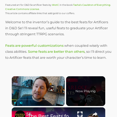
Featured art for D&D 5e artificer feats by
WotC
in the book
Tasha’s Cauldron of Everything
.
Creative Commons License
.
This article contains affiliate links that add gold to our coffers.
Welcome to the inventor’s guide to the best feats for Artificers
in D&D 5e! I’ll reveal fun, useful feats to graduate your Artificer
through stringent TTRPG scenarios.
Feats are powerful customizations
when coupled wisely with
class abilities.
Some feats are better than others
, so I’ll direct you
to Artificer feats that are worth your character’s time to learn.
Now Playing
Play
Unmute
Fullscreen
The Best Feats for Warlocks: D&D 5e Bargaining Tips