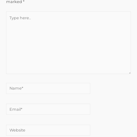
marked
*
Type
here..
Name*
Email*
Website