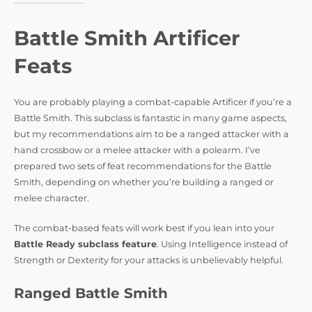
Battle Smith Artificer
Feats
You are probably playing a combat-capable Artificer if you’re a
Battle Smith. This subclass is fantastic in many game aspects,
but my recommendations aim to be a ranged attacker with a
hand crossbow or a melee attacker with a polearm. I’ve
prepared two sets of feat recommendations for the Battle
Smith, depending on whether you’re building a ranged or
melee character.
The combat-based feats will work best if you lean into your
Battle Ready subclass feature
. Using Intelligence instead of
Strength or Dexterity for your attacks is unbelievably helpful.
Ranged Battle Smith