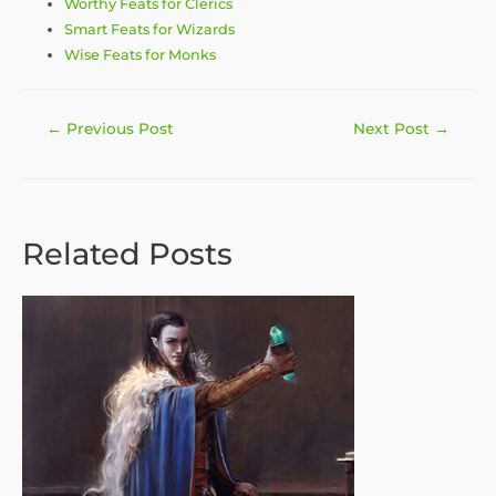
Worthy Feats for Clerics
Smart Feats for Wizards
Wise Feats for Monks
Post
←
Previous Post
Next Post
→
navigation
Related Posts