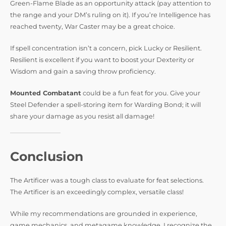
Green-Flame Blade as an opportunity attack (pay attention to
the range and your DM’s ruling on it). If you’re Intelligence has
reached twenty, War Caster may be a great choice.
If spell concentration isn’t a concern, pick Lucky or Resilient.
Resilient is excellent if you want to boost your Dexterity or
Wisdom and gain a saving throw proficiency.
Mounted Combatant
could be a fun feat for you. Give your
Steel Defender a spell-storing item for Warding Bond; it will
share your damage as you resist all damage!
Conclusion
The Artificer was a tough class to evaluate for feat selections.
The Artificer is an exceedingly complex, versatile class!
While my recommendations are grounded in experience,
game mechanics, and metagame knowledge, I recognize the