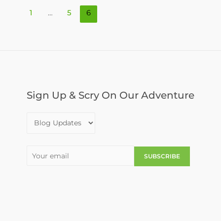
1
…
5
6
Sign Up & Scry On Our Adventure