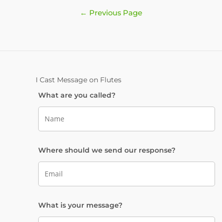
Posts
←
Previous Page
pagination
I Cast Message on Flutes
What are you called?
Where should we send our response?
What is your message?