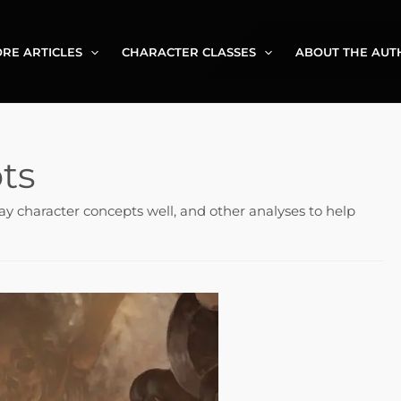
RE ARTICLES
CHARACTER CLASSES
ABOUT THE AUT
ts
ay character concepts well, and other analyses to help