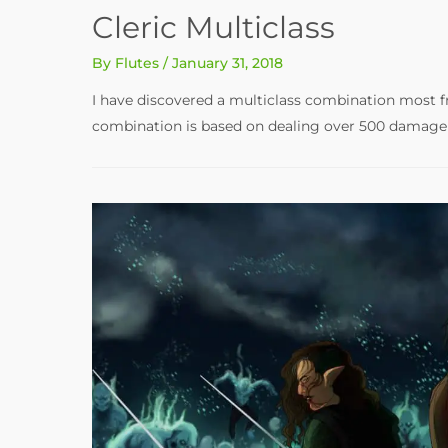
Cleric Multiclass
By
Flutes
/
January 31, 2018
I have discovered a multiclass combination most fr
combination is based on dealing over 500 damage i