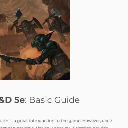
D&D 5e
: Basic Guide
racter is a great introduction to the game. However, once
that can get stale. Not only does multiclassing provide