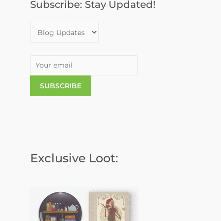
Subscribe: Stay Updated!
o
r
:
Exclusive Loot: