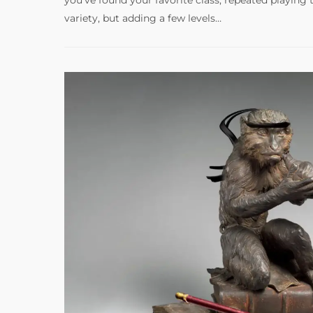
variety, but adding a few levels…