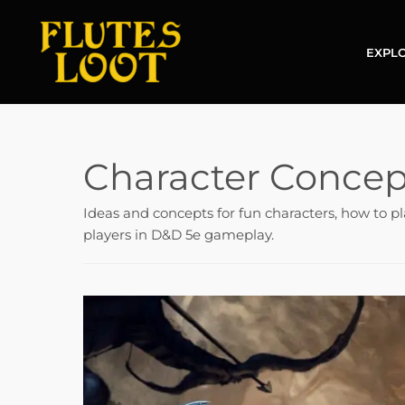
EXPLO
Character Concep
Ideas and concepts for fun characters, how to pl
players in D&D 5e gameplay.