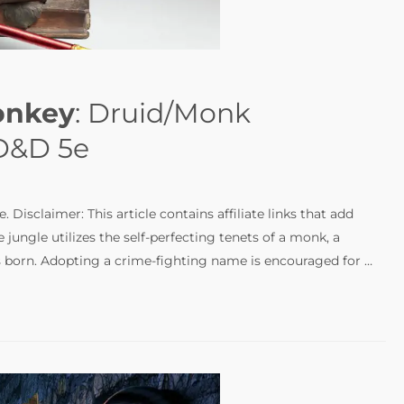
onkey
: Druid/Monk
 D&D 5e
Disclaimer: This article contains affiliate links that add
 jungle utilizes the self-perfecting tenets of a monk, a
 is born. Adopting a crime-fighting name is encouraged for …