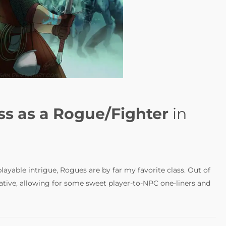
ss as a Rogue/Fighter
in
-playable intrigue, Rogues are by far my favorite class. Out of
ative, allowing for some sweet player-to-NPC one-liners and