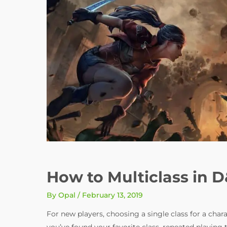
How to Multiclass in 
By
Opal
/
February 13, 2019
For new players, choosing a single class for a cha
you’ve found your favorite class, repeated playing 