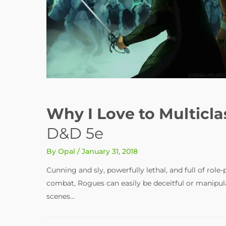
Why I Love to Multicla
D&D 5e
By
Opal
/
January 31, 2018
Cunning and sly, powerfully lethal, and full of role
combat, Rogues can easily be deceitful or manipul
scenes…