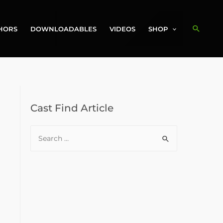
Search
HORS
DOWNLOADABLES
VIDEOS
SHOP
Cast Find Article
S
e
a
r
c
h
f