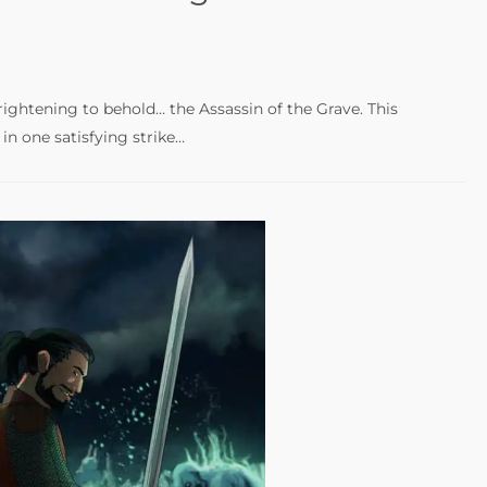
ightening to behold… the Assassin of the Grave. This
n one satisfying strike…