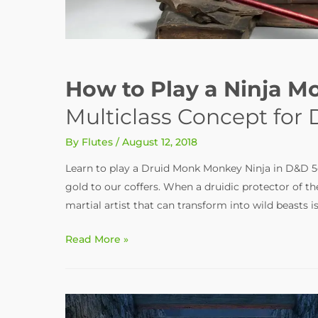
How to Play a Ninja M
Multiclass Concept for
By
Flutes
/
August 12, 2018
Learn to play a Druid Monk Monkey Ninja in D&D 5e. 
gold to our coffers. When a druidic protector of the
martial artist that can transform into wild beasts
How
Read More »
to
Play
a
Ninja