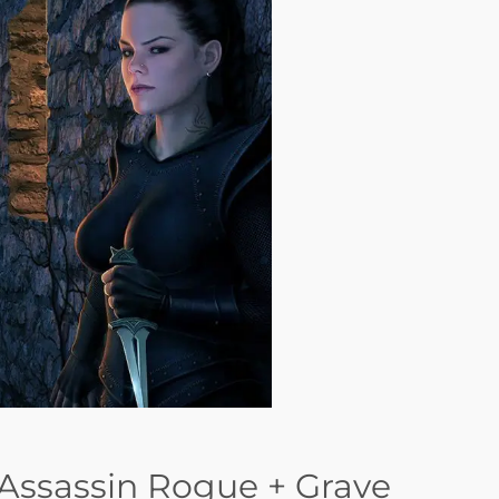
Assassin Rogue + Grave