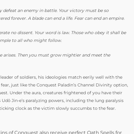
ly defeat an enemy in battle. Your victory must be so
ered forever. A blade can end a life. Fear can end an empire.
rate no dissent. Your word is law. Those who obey it shall be
ample to all who might follow.
 one arises. Then you must grow mightier and meet the
 leader of soldiers, his ideologies match eerily well with the
fear, just like the Conquest Paladin’s Channel Divinity option,
st. Under the aura, creatures frightened of you have their
Udō Jin-e’s paralyzing powers, including the lung paralysis
ticking clock as the victim slowly succumbs to the fear.
ins of Conquest also receive perfect Oath Spells for