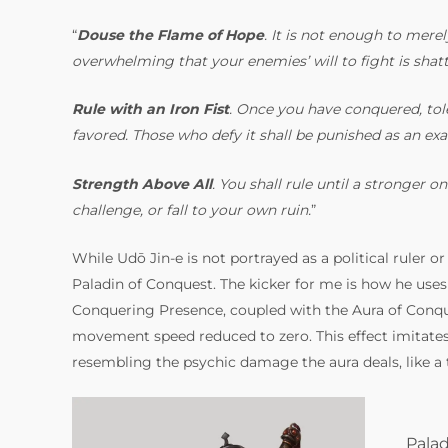
“
Douse the Flame of Hope
. It is not enough to mere
overwhelming that your enemies’ will to fight is shatt
Rule with an Iron Fist
. Once you have conquered, tole
favored. Those who defy it shall be punished as an ex
Strength Above All
. You shall rule until a stronger
challenge, or fall to your own ruin.
”
While Udō Jin-e is not portrayed as a political ruler or
Paladin of Conquest. The kicker for me is how he uses 
Conquering Presence, coupled with the Aura of Conque
movement speed reduced to zero. This effect imitates 
resembling the psychic damage the aura deals, like a 
Palad