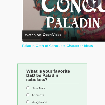
P
l
a
Watch on
Paladin Oath of Conquest Character Ideas
y
V
What is your favorite
D&D 5e Paladin
i
subclass?
Devotion
d
Ancients
Vengeance