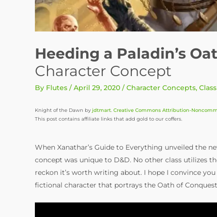
Heeding a Paladin’s Oa
Character Concept
By
Flutes
/
April 29, 2020
/
Character Concepts
,
Class
Knight of the Dawn by
jdtmart
.
Creative Commons Attribution-Noncommer
This post contains affiliate links that add gold to our coffers.
When Xanathar’s Guide to Everything unveiled the ne
concept was unique to D&D. No other class utilizes the
reckon it’s worth writing about. I hope I convince you t
fictional character that portrays the Oath of Conques