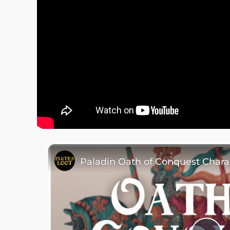
Paladin Oath of Conquest Chara