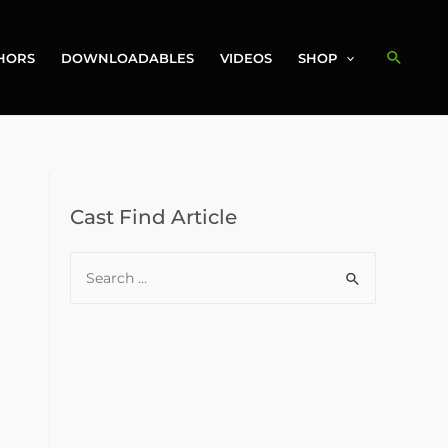
Search
HORS
DOWNLOADABLES
VIDEOS
SHOP
Cast Find Article
S
e
a
r
c
h
f