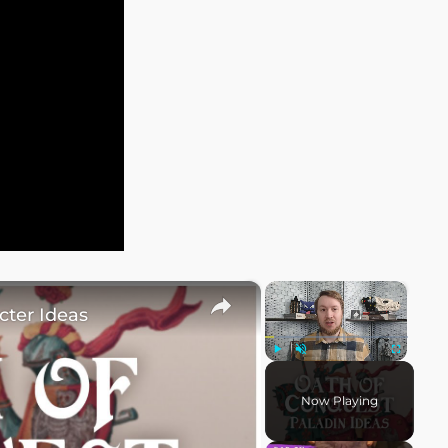
×
×
cter Ideas
Play
Unmute
Fullscreen
Now Playing