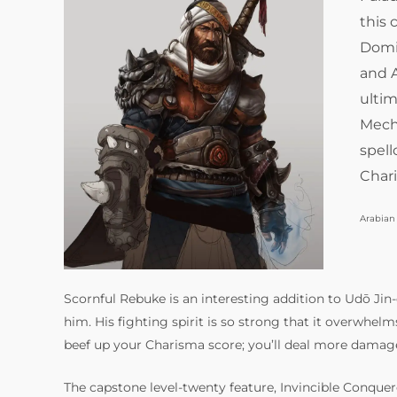
this
Domi
and A
ultim
Mecha
spell
Chari
Arabian
Scornful Rebuke is an interesting addition to Udō Jin-
him. His fighting spirit is so strong that it overwhelm
beef up your Charisma score; you’ll deal more damag
The capstone level-twenty feature, Invincible Conquero