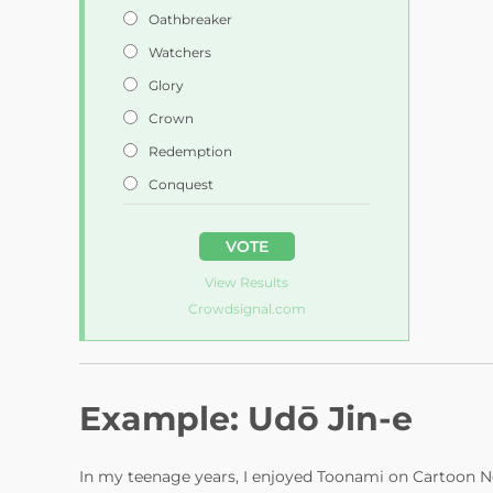
e
Oathbreaker
Watchers
o
Glory
Crown
Redemption
Conquest
VOTE
View Results
Crowdsignal.com
Example: Udō Jin-e
In my teenage years, I enjoyed Toonami on Cartoon N