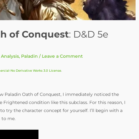
th of Conquest
: D&D 5e
 Analysis
,
Paladin
/
Leave a Comment
cial-No Derivative Works 3.0 License
.
w Paladin Oath of Conquest, I immediately noticed the
 Frightened condition like this subclass. For this reason, I
o try the character concept for yourself. I’ll begin with a
t to me.