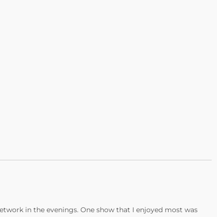
etwork in the evenings. One show that I enjoyed most was