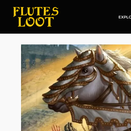
EXPLO