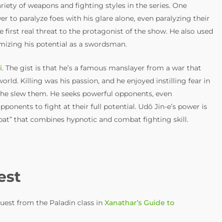
riety of weapons and fighting styles in the series. One
 to paralyze foes with his glare alone, even paralyzing their
 first real threat to the protagonist of the show. He also used
izing his potential as a swordsman.
i
. The gist is that he’s a famous manslayer from a war that
orld. Killing was his passion, and he enjoyed instilling fear in
re he slew them. He seeks powerful opponents, even
ponents to fight at their full potential. Udō Jin-e’s power is
t” that combines hypnotic and combat fighting skill.
est
uest from the Paladin class in
Xanathar’s Guide to