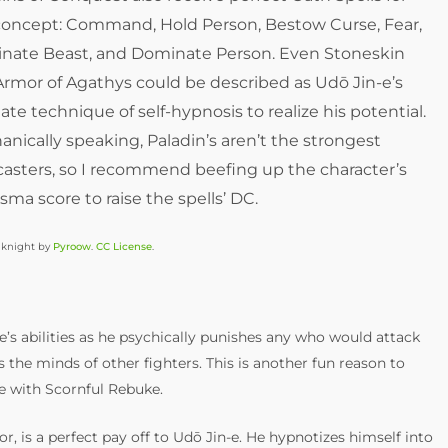
 concept: Command, Hold Person, Bestow Curse, Fear,
nate Beast, and Dominate Person. Even Stoneskin
rmor of Agathys could be described as Udō Jin-e’s
ate technique of self-hypnosis to realize his potential.
nically speaking, Paladin’s aren’t the strongest
casters, so I recommend beefing up the character’s
sma score to raise the spells’ DC.
 knight by
Pyroow
.
CC License
.
e’s abilities as he psychically punishes any who would attack
s the minds of other fighters. This is another fun reason to
e with Scornful Rebuke.
r, is a perfect pay off to Udō Jin-e. He hypnotizes himself into