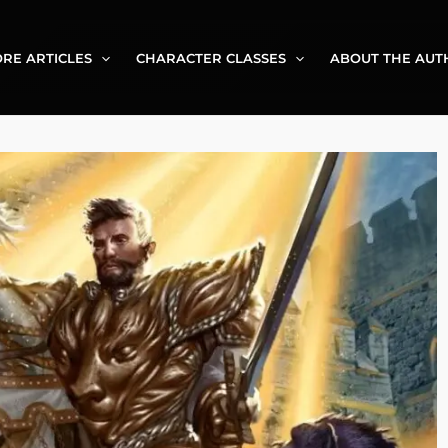
RE ARTICLES
CHARACTER CLASSES
ABOUT THE AUT