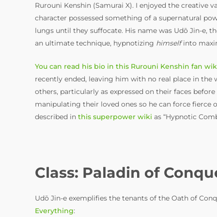
Rurouni Kenshin (Samurai X). I enjoyed the creative va
character possessed something of a supernatural power
lungs until they suffocate. His name was Udō Jin-e, the
an ultimate technique, hypnotizing
himself
into maxim
You can read his bio in this Rurouni Kenshin fan wik
recently ended, leaving him with no real place in the w
others, particularly as expressed on their faces befo
manipulating their loved ones so he can force fierce op
described in
this superpower wiki
as “Hypnotic Comba
Class: Paladin of Conqu
Udō Jin-e exemplifies the tenants of the Oath of Conq
Everything
: