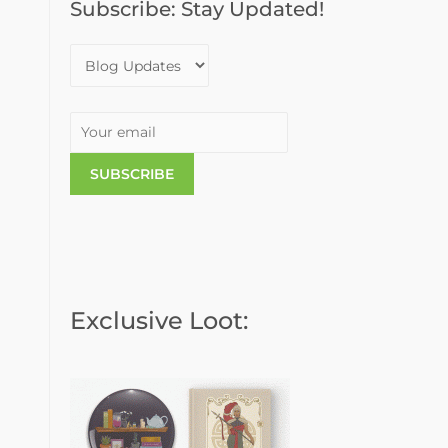
Subscribe: Stay Updated!
o
r
:
Exclusive Loot: