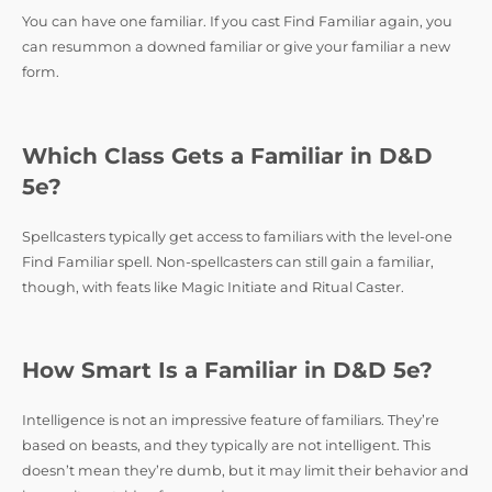
You can have one familiar. If you cast Find Familiar again, you
can resummon a downed familiar or give your familiar a new
form.
Which Class Gets a Familiar in D&D
5e?
Spellcasters typically get access to familiars with the level-one
Find Familiar spell. Non-spellcasters can still gain a familiar,
though, with feats like Magic Initiate and Ritual Caster.
How Smart Is a Familiar in D&D 5e?
Intelligence is not an impressive feature of familiars. They’re
based on beasts, and they typically are not intelligent. This
doesn’t mean they’re dumb, but it may limit their behavior and