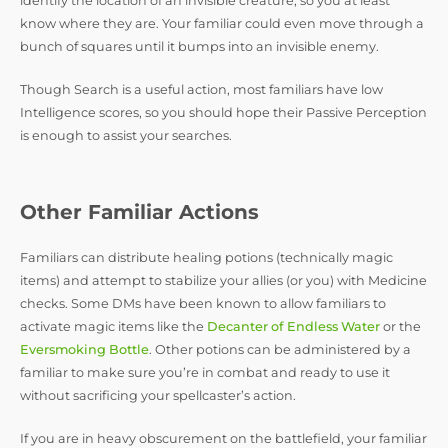
identify the location of an invisible creature, so you at least
know where they are. Your familiar could even move through a
bunch of squares until it bumps into an invisible enemy.
Though Search is a useful action, most familiars have low
Intelligence scores, so you should hope their Passive Perception
is enough to assist your searches.
Other Familiar Actions
Familiars can distribute healing potions (technically magic
items) and attempt to stabilize your allies (or you) with Medicine
checks. Some DMs have been known to allow familiars to
activate magic items like the
Decanter of Endless Water
or the
Eversmoking Bottle
. Other potions can be administered by a
familiar to make sure you’re in combat and ready to use it
without sacrificing your spellcaster’s action.
If you are in heavy obscurement on the battlefield, your familiar