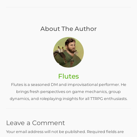
About The Author
Flutes
Flutes is a seasoned DM and improvisational performer. He
brings fresh perspectives on game mechanics, group
dynamics, and roleplaying insights for all TTRPG enthusiasts.
Leave a Comment
Your email address will not be published.
Required fields are