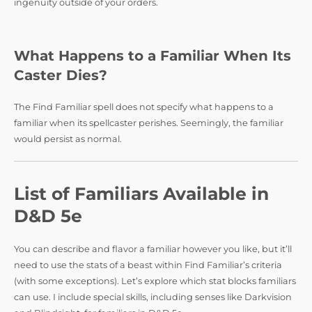
ingenuity outside of your orders.
What Happens to a Familiar When Its
Caster Dies?
The Find Familiar spell does not specify what happens to a
familiar when its spellcaster perishes. Seemingly, the familiar
would persist as normal.
List of Familiars Available in
D&D 5e
You can describe and flavor a familiar however you like, but it’ll
need to use the stats of a beast within Find Familiar’s criteria
(with some exceptions). Let’s explore which stat blocks familiars
can use. I include special skills, including senses like Darkvision