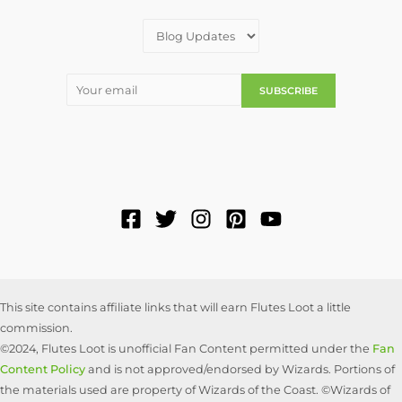
This site contains affiliate links that will earn Flutes Loot a little
commission.
©2024, Flutes Loot is unofficial Fan Content permitted under the
Fan
Content Policy
and is not approved/endorsed by Wizards. Portions of
the materials used are property of Wizards of the Coast. ©Wizards of