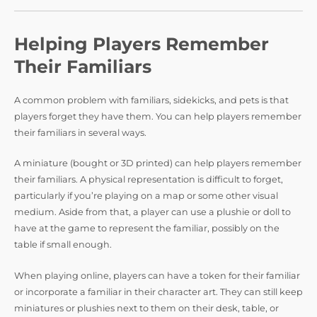
Helping Players Remember
Their Familiars
A common problem with familiars, sidekicks, and pets is that
players forget they have them. You can help players remember
their familiars in several ways.
A miniature (bought or 3D printed) can help players remember
their familiars. A physical representation is difficult to forget,
particularly if you’re playing on a map or some other visual
medium. Aside from that, a player can use a plushie or doll to
have at the game to represent the familiar, possibly on the
table if small enough.
When playing online, players can have a token for their familiar
or incorporate a familiar in their character art. They can still keep
miniatures or plushies next to them on their desk, table, or