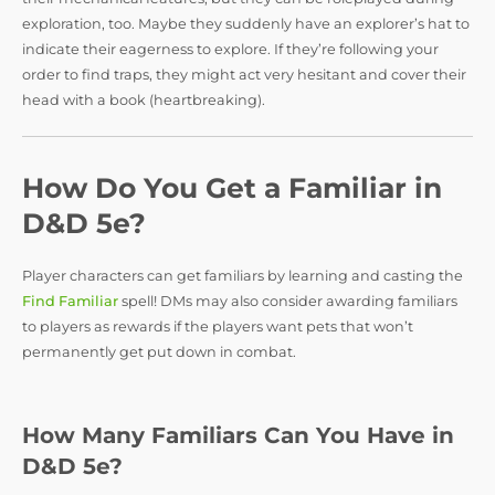
exploration, too. Maybe they suddenly have an explorer’s hat to
indicate their eagerness to explore. If they’re following your
order to find traps, they might act very hesitant and cover their
head with a book (heartbreaking).
How Do You Get a Familiar in
D&D 5e?
Player characters can get familiars by learning and casting the
Find Familiar
spell! DMs may also consider awarding familiars
to players as rewards if the players want pets that won’t
permanently get put down in combat.
How Many Familiars Can You Have in
D&D 5e?