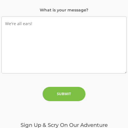
What is your message?
Sign Up & Scry On Our Adventure