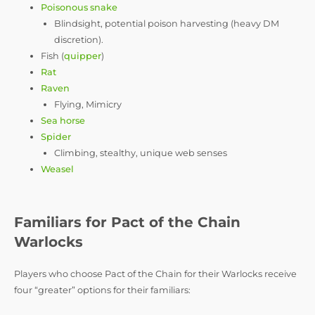
Poisonous snake
Blindsight, potential poison harvesting (heavy DM
discretion).
Fish (
quipper
)
Rat
Raven
Flying, Mimicry
Sea horse
Spider
Climbing, stealthy, unique web senses
Weasel
Familiars for Pact of the Chain
Warlocks
Players who choose Pact of the Chain for their Warlocks receive
four “greater” options for their familiars: