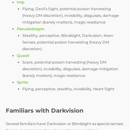
Imp
Flying, Devil’s Sight, potential poison harvesting
(heavy DM discretion), invisibility, disguises, damage
mitigation (barely matters), magic resistance
Pseudodragon
Stealthy, perceptive, Blindsight, Darkvision, Keen
Senses, potential poison harvesting (heavy DM
discretion)
Quasit
Scare, potential poison harvesting (heavy DM
discretion), invisibility, disguises, damage mitigation
(barely matters), magic resistance
Sprite
Flying, perceptive, stealthy, invisibility, Heart Sight
Familiars with Darkvision
Several familiars have Darkvision or Blindsight as special senses.