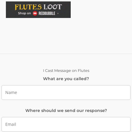
I Cast Message on Flutes
What are you called?
Where should we send our response?