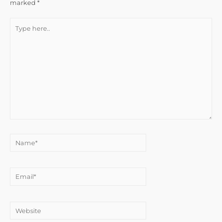
marked
*
Type
here..
Name*
Email*
Website