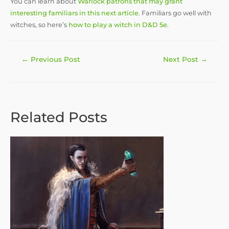
You can learn about
Warlock patrons that may grant
interesting familiars in this next article
. Familiars go well with
witches, so here’s
how to play a witch in D&D 5e
.
Post
←
Previous Post
Next Post
→
navigation
Related Posts