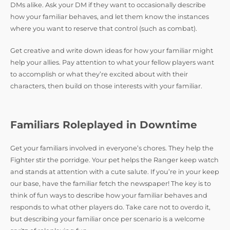
DMs alike. Ask your DM if they want to occasionally describe
how your familiar behaves, and let them know the instances
where you want to reserve that control (such as combat).
Get creative and write down ideas for how your familiar might
help your allies. Pay attention to what your fellow players want
to accomplish or what they’re excited about with their
characters, then build on those interests with your familiar.
Familiars Roleplayed in Downtime
Get your familiars involved in everyone’s chores. They help the
Fighter stir the porridge. Your pet helps the Ranger keep watch
and stands at attention with a cute salute. If you’re in your keep
our base, have the familiar fetch the newspaper! The key is to
think of fun ways to describe how your familiar behaves and
responds to what other players do. Take care not to overdo it,
but describing your familiar once per scenario is a welcome