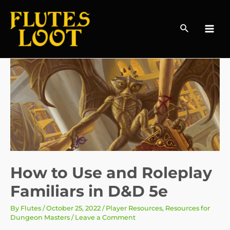
Search
MAI
MEN
How to Use and Roleplay
Familiars in D&D 5e
By
Flutes
/
October 25, 2022
/
Player Resources
,
Resources for
Dungeon Masters
/
Leave a Comment