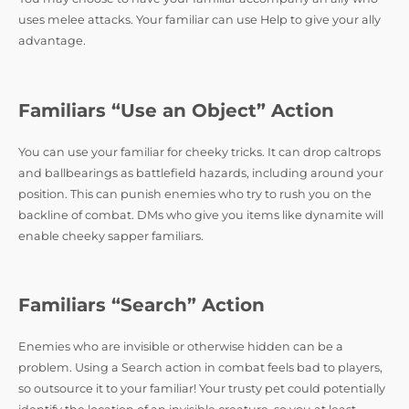
uses melee attacks. Your familiar can use Help to give your ally
advantage.
Familiars “Use an Object” Action
You can use your familiar for cheeky tricks. It can drop caltrops
and ballbearings as battlefield hazards, including around your
position. This can punish enemies who try to rush you on the
backline of combat. DMs who give you items like dynamite will
enable cheeky sapper familiars.
Familiars “Search” Action
Enemies who are invisible or otherwise hidden can be a
problem. Using a Search action in combat feels bad to players,
so outsource it to your familiar! Your trusty pet could potentially