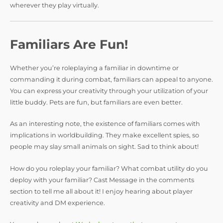
wherever they play virtually.
Familiars Are Fun!
Whether you’re roleplaying a familiar in downtime or
commanding it during combat, familiars can appeal to anyone.
You can express your creativity through your utilization of your
little buddy. Pets are fun, but familiars are even better.
As an interesting note, the existence of familiars comes with
implications in worldbuilding. They make excellent spies, so
people may slay small animals on sight. Sad to think about!
How do you roleplay your familiar? What combat utility do you
deploy with your familiar? Cast Message in the comments
section to tell me all about it! I enjoy hearing about player
creativity and DM experience.