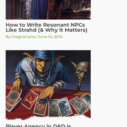
How to Write Resonant NPCs
Like Strahd (& Why It Matters)
By
DragnaCarta
/
June 14, 2024
Player Agency in D&D Is