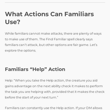
What Actions Can Familiars
Use?
While familiars cannot make attacks, there are plenty of ways
to make use of them. The Find Familiar spell clearly says
familiars can’t attack, but other options are fair game. Let’s
explore the options.
Familiars “Help” Action
Help: “When you take the Help action, the creature you aid
gains advantage on the next ability check it makes to perform
the task you are helping with, provided that it makes the check
before the start of your next turn.”
Familiars can constantly use the Help action. If your DM allows