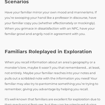
Scenarios
Have your familiar mirror your own mood and mannerisms. If
you’re swooping your hand like a professor in discourse, have
your familiar copy you (whether affectionately or mockingly).
When you grimace in dissatisfaction with an NPC, have your
familiar growl and angrily nod in agreement with you.
Familiars Roleplayed in Exploration
When you recall information about an area’s geography or a
monster’s lore, maybe it wasn’t you that remembered… at least,
not entirely. Maybe your familiar reaches into your notes and
pulls out a scribbled note with the information you need! Your
familiar may also try to pantomime something you’re trying to
remember, giving you advantage by helping you recall.
It’s well-known that familiars are excellent for exploration due to
their mechanical features, but they can be roleplayed during