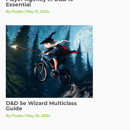
Essential
By
Flutes
/
May 31, 2024
D&D 5e Wizard Multiclass
Guide
By
Flutes
/
May 20, 2024