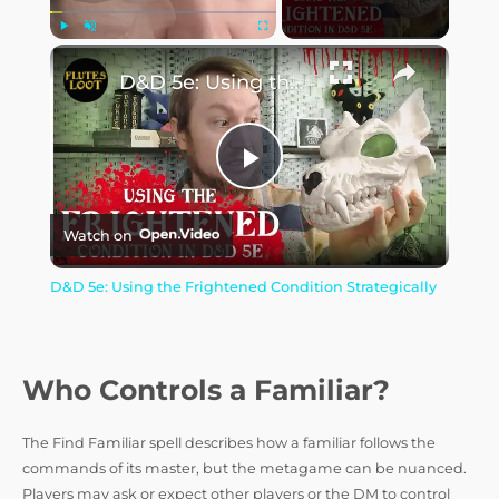
Play
Unmute
Fullscreen
D&D 5e: Using the Frightened Condition Strategically
P
Watch on
l
D&D 5e: Using the Frightened Condition Strategically
a
y
Who Controls a Familiar?
The Find Familiar spell describes how a familiar follows the
V
commands of its master, but the metagame can be nuanced.
Players may ask or expect other players or the DM to control