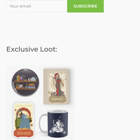
Exclusive Loot: