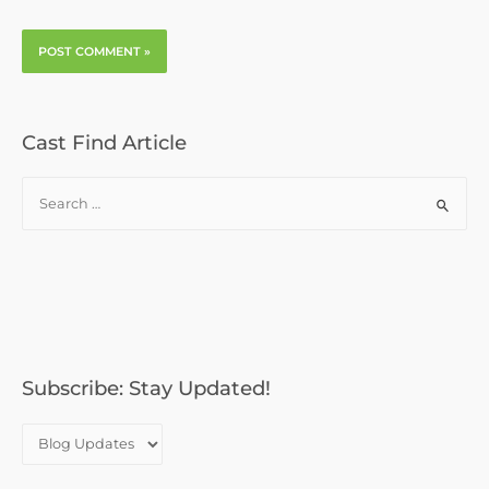
Cast Find Article
S
e
a
r
c
h
f
o
Subscribe: Stay Updated!
r
: