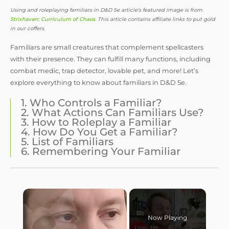
Using and roleplaying familiars in D&D 5e article’s featured image is from
Strixhaven: Curriculum of Chaos
. This article contains affiliate links to put gold
in our coffers.
Familiars are small creatures that complement spellcasters
with their presence. They can fulfill many functions, including
combat medic, trap detector, lovable pet, and more! Let’s
explore everything to know about familiars in D&D 5e.
1. Who Controls a Familiar?
2. What Actions Can Familiars Use?
3. How to Roleplay a Familiar
4. How Do You Get a Familiar?
5. List of Familiars
6. Remembering Your Familiar
Now Playing