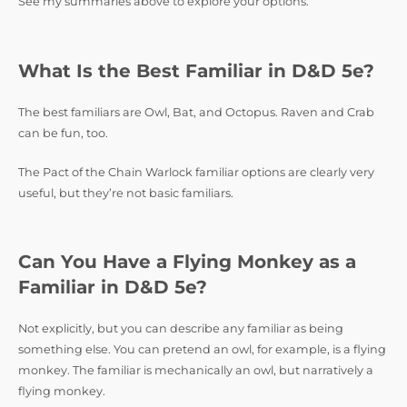
See my summaries above to explore your options.
What Is the Best Familiar in D&D 5e?
The best familiars are Owl, Bat, and Octopus. Raven and Crab
can be fun, too.
The Pact of the Chain Warlock familiar options are clearly very
useful, but they’re not basic familiars.
Can You Have a Flying Monkey as a
Familiar in D&D 5e?
Not explicitly, but you can describe any familiar as being
something else. You can pretend an owl, for example, is a flying
monkey. The familiar is mechanically an owl, but narratively a
flying monkey.