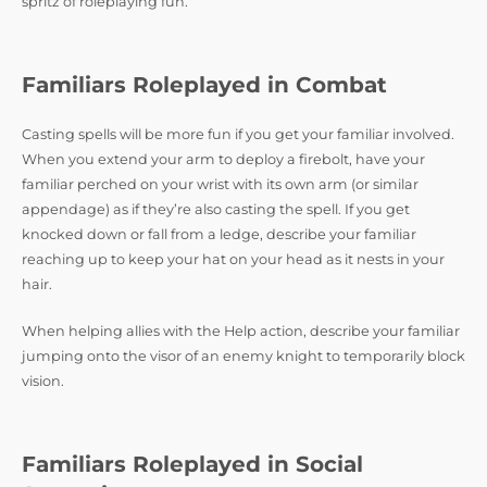
spritz of roleplaying fun.
Familiars Roleplayed in Combat
Casting spells will be more fun if you get your familiar involved.
When you extend your arm to deploy a firebolt, have your
familiar perched on your wrist with its own arm (or similar
appendage) as if they’re also casting the spell. If you get
knocked down or fall from a ledge, describe your familiar
reaching up to keep your hat on your head as it nests in your
hair.
When helping allies with the Help action, describe your familiar
jumping onto the visor of an enemy knight to temporarily block
vision.
Familiars Roleplayed in Social