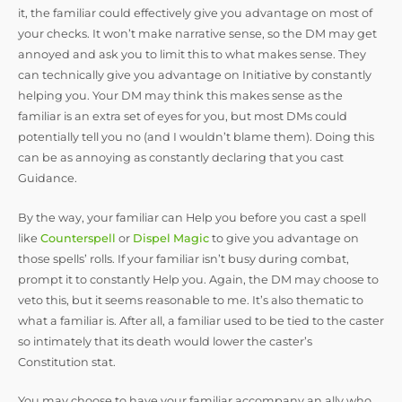
it, the familiar could effectively give you advantage on most of
your checks. It won’t make narrative sense, so the DM may get
annoyed and ask you to limit this to what makes sense. They
can technically give you advantage on Initiative by constantly
helping you. Your DM may think this makes sense as the
familiar is an extra set of eyes for you, but most DMs could
potentially tell you no (and I wouldn’t blame them). Doing this
can be as annoying as constantly declaring that you cast
Guidance.
By the way, your familiar can Help you before you cast a spell
like
Counterspell
or
Dispel Magic
to give you advantage on
those spells’ rolls. If your familiar isn’t busy during combat,
prompt it to constantly Help you. Again, the DM may choose to
veto this, but it seems reasonable to me. It’s also thematic to
what a familiar is. After all, a familiar used to be tied to the caster
so intimately that its death would lower the caster’s
Constitution stat.
You may choose to have your familiar accompany an ally who