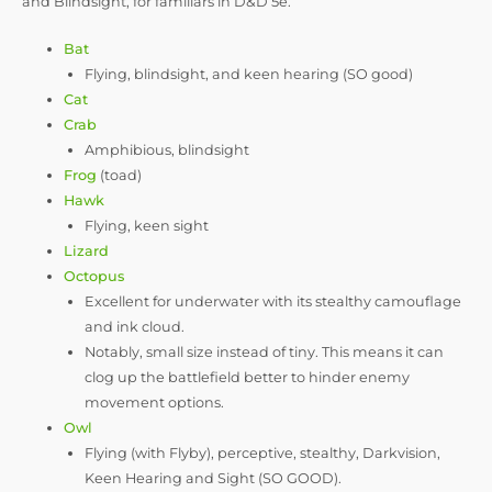
and Blindsight, for familiars in D&D 5e.
Bat
Flying, blindsight, and keen hearing (SO good)
Cat
Crab
Amphibious, blindsight
Frog
(toad)
Hawk
Flying, keen sight
Lizard
Octopus
Excellent for underwater with its stealthy camouflage
and ink cloud.
Notably, small size instead of tiny. This means it can
clog up the battlefield better to hinder enemy
movement options.
Owl
Flying (with Flyby), perceptive, stealthy, Darkvision,
Keen Hearing and Sight (SO GOOD).