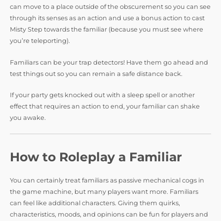
can move to a place outside of the obscurement so you can see
through its senses as an action and use a bonus action to cast
Misty Step towards the familiar (because you must see where
you’re teleporting).
Familiars can be your trap detectors! Have them go ahead and
test things out so you can remain a safe distance back.
If your party gets knocked out with a sleep spell or another
effect that requires an action to end, your familiar can shake
you awake.
How to Roleplay a Familiar
You can certainly treat familiars as passive mechanical cogs in
the game machine, but many players want more. Familiars
can feel like additional characters. Giving them quirks,
characteristics, moods, and opinions can be fun for players and