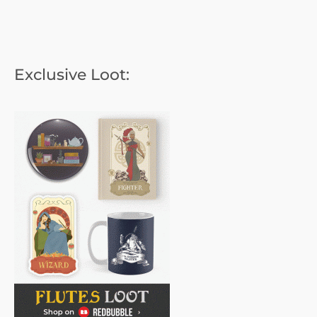
Exclusive Loot: