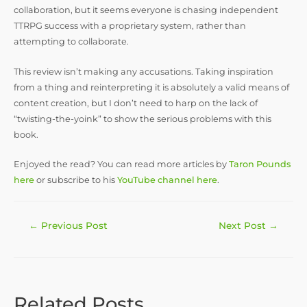
collaboration, but it seems everyone is chasing independent
TTRPG success with a proprietary system, rather than
attempting to collaborate.
This review isn’t making any accusations. Taking inspiration
from a thing and reinterpreting it is absolutely a valid means of
content creation, but I don’t need to harp on the lack of
“twisting-the-yoink” to show the serious problems with this
book.
Enjoyed the read? You can read more articles by
Taron Pounds
here
or subscribe to his
YouTube channel here
.
Post
←
Previous Post
Next Post
→
navigation
Related Posts