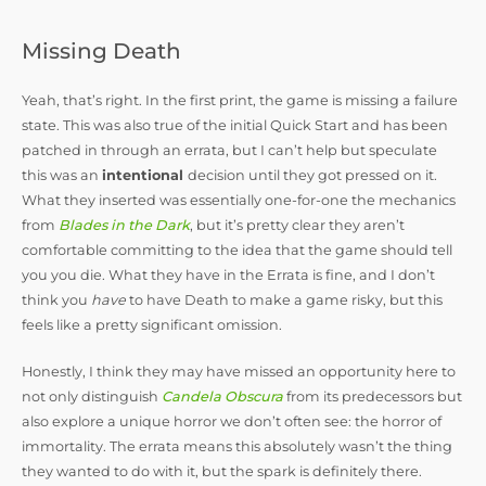
Missing Death
Yeah, that’s right. In the first print, the game is missing a failure
state. This was also true of the initial Quick Start and has been
patched in through an errata, but I can’t help but speculate
this was an
intentional
decision until they got pressed on it.
What they inserted was essentially one-for-one the mechanics
from
Blades in the Dark
, but it’s pretty clear they aren’t
comfortable committing to the idea that the game should tell
you you die. What they have in the Errata is fine, and I don’t
think you
have
to have Death to make a game risky, but this
feels like a pretty significant omission.
Honestly, I think they may have missed an opportunity here to
not only distinguish
Candela Obscura
from its predecessors but
also explore a unique horror we don’t often see: the horror of
immortality. The errata means this absolutely wasn’t the thing
they wanted to do with it, but the spark is definitely there.