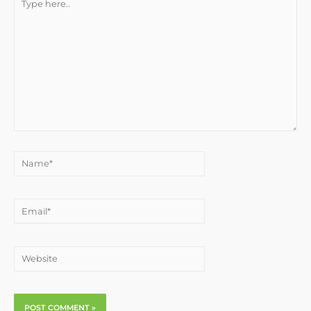
here..
Name*
Email*
Website