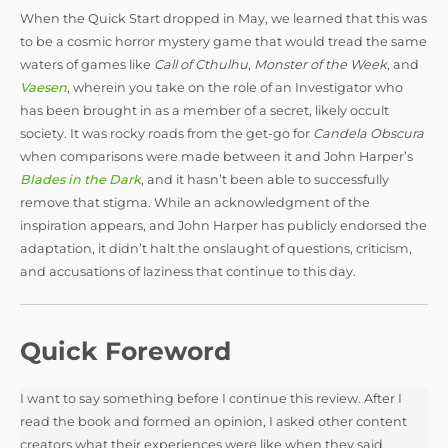
y
When the Quick Start dropped in May, we learned that this was
to be a cosmic horror mystery game that would tread the same
waters of games like
Call of Cthulhu
,
Monster of the Week
,
and
V
Vaesen
, wherein you take on the role of an Investigator who
has been brought in as a member of a secret, likely occult
i
society. It was rocky roads from the get-go for
Candela Obscura
when comparisons were made between it and John Harper’s
Blades in the Dark
, and it hasn’t been able to successfully
d
remove that stigma. While an acknowledgment of the
inspiration appears, and John Harper has publicly endorsed the
adaptation, it didn’t halt the onslaught of questions, criticism,
e
and accusations of laziness that continue to this day.
o
Quick Foreword
I want to say something before I continue this review. After I
read the book and formed an opinion, I asked other content
creators what their experiences were like when they said