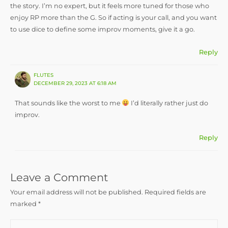
the story. I’m no expert, but it feels more tuned for those who
enjoy RP more than the G. So if acting is your call, and you want
to use dice to define some improv moments, give it a go.
Reply
FLUTES
DECEMBER 29, 2023 AT 6:18 AM
That sounds like the worst to me
I’d literally rather just do
improv.
Reply
Leave a Comment
Your email address will not be published.
Required fields are
marked
*
Type