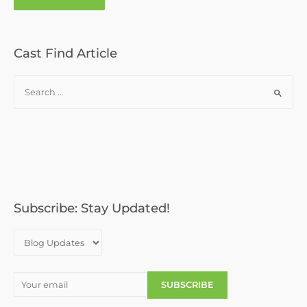
Cast Find Article
S
e
a
r
c
h
f
o
Subscribe: Stay Updated!
r
: