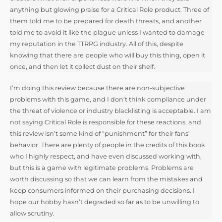
anything but glowing praise for a Critical Role product. Three of
them told me to be prepared for death threats, and another
told me to avoid it like the plague unless I wanted to damage
my reputation in the TTRPG industry. All of this, despite
knowing that there are people who will buy this thing, open it
once, and then let it collect dust on their shelf.
I’m doing this review because there are non-subjective
problems with this game, and I don’t think compliance under
the threat of violence or industry blacklisting is acceptable. I am
not saying Critical Role is responsible for these reactions, and
this review isn’t some kind of “punishment” for their fans’
behavior. There are plenty of people in the credits of this book
who I highly respect, and have even discussed working with,
but this is a game with legitimate problems. Problems are
worth discussing so that we can learn from the mistakes and
keep consumers informed on their purchasing decisions. I
hope our hobby hasn’t degraded so far as to be unwilling to
allow scrutiny.