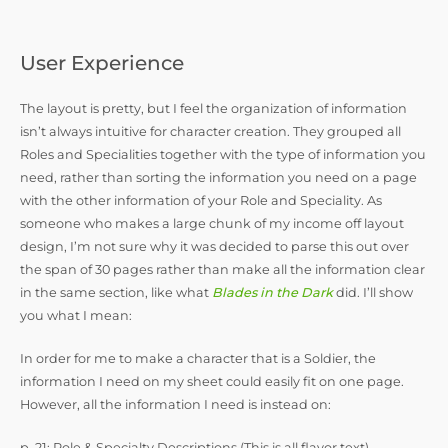
User Experience
The layout is pretty, but I feel the organization of information
isn’t always intuitive for character creation. They grouped all
Roles and Specialities together with the type of information you
need, rather than sorting the information you need on a page
with the other information of your Role and Speciality. As
someone who makes a large chunk of my income off layout
design, I’m not sure why it was decided to parse this out over
the span of 30 pages rather than make all the information clear
in the same section, like what
Blades in the Dark
did. I’ll show
you what I mean:
In order for me to make a character that is a Soldier, the
information I need on my sheet could easily fit on one page.
However, all the information I need is instead on:
p. 21: Role & Specialty Descriptions (This is all flavor text)