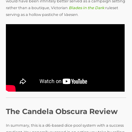
would have been infinitely better served as a campaign setting
rather than a boutique, Victorian
Blades in the Dark
ruleset
serving as a hollow pastiche of
Vaesen
.
The Candela Obscura Review
In summary, this is a d6-based dice pool system with a success