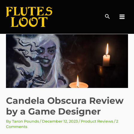
Search
MAI
MEN
Candela Obscura Review
by a Game Designer
By
Taron Pounds
/
December 12, 2023
/
Product Reviews
/
2
Comments