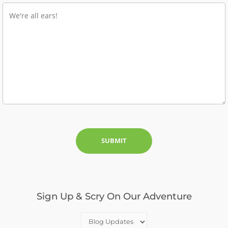
Sign Up & Scry On Our Adventure