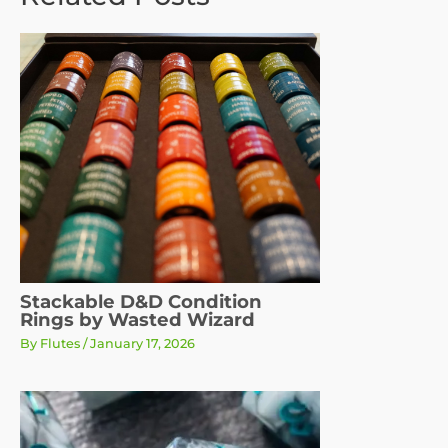
Stackable D&D Condition
Rings by Wasted Wizard
By
Flutes
/
January 17, 2026