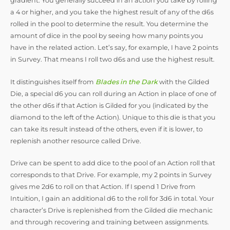
gradient. You generally succeed in an action you take by rolling
a 4 or higher, and you take the highest result of any of the d6s
rolled in the pool to determine the result. You determine the
amount of dice in the pool by seeing how many points you
have in the related action. Let’s say, for example, I have 2 points
in Survey. That means I roll two d6s and use the highest result.
It distinguishes itself from
Blades in the Dark
with the Gilded
Die, a special d6 you can roll during an Action in place of one of
the other d6s if that Action is Gilded for you (indicated by the
diamond to the left of the Action). Unique to this die is that you
can take its result instead of the others, even if it is lower, to
replenish another resource called Drive.
Drive can be spent to add dice to the pool of an Action roll that
corresponds to that Drive. For example, my 2 points in Survey
gives me 2d6 to roll on that Action. If I spend 1 Drive from
Intuition, I gain an additional d6 to the roll for 3d6 in total. Your
character’s Drive is replenished from the Gilded die mechanic
and through recovering and training between assignments.