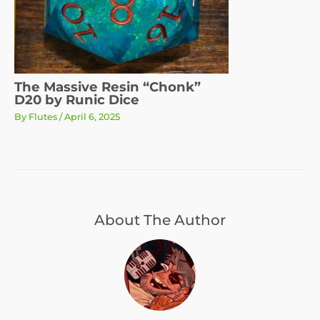
The Massive Resin “Chonk”
D20 by Runic Dice
By
Flutes
/
April 6, 2025
About The Author