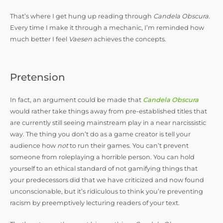
That’s where I get hung up reading through
Candela Obscura.
Every time I make it through a mechanic, I’m reminded how
much better I feel
Vaesen
achieves the concepts.
Pretension
In fact, an argument could be made that
Candela Obscura
would rather take things away from pre-established titles that
are currently still seeing mainstream play in a near narcissistic
way. The thing you don’t do as a game creator is tell your
audience how
not
to run their games. You can’t prevent
someone from roleplaying a horrible person. You can hold
yourself to an ethical standard of not gamifying things that
your predecessors did that we have criticized and now found
unconscionable, but it’s ridiculous to think you’re preventing
racism by preemptively lecturing readers of your text.