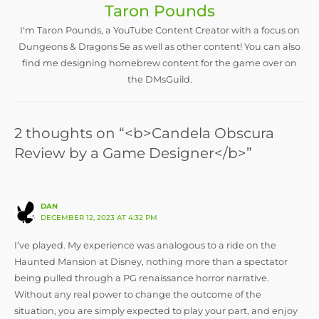
Taron Pounds
I'm Taron Pounds, a YouTube Content Creator with a focus on
Dungeons & Dragons 5e as well as other content! You can also
find me designing homebrew content for the game over on
the DMsGuild.
2 thoughts on “<b>Candela Obscura
Review by a Game Designer</b>”
DAN
DECEMBER 12, 2023 AT 4:32 PM
I’ve played. My experience was analogous to a ride on the
Haunted Mansion at Disney, nothing more than a spectator
being pulled through a PG renaissance horror narrative.
Without any real power to change the outcome of the
situation, you are simply expected to play your part, and enjoy