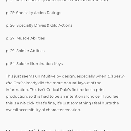
p. 25: Specialty Action Ratings
p. 26: Specialty Drives & Gild Actions
p. 27: Muscle Abilities
p. 29: Soldier Abilities
p. 54: Soldier Illumination Keys
This just seems unintuitive by design, especially when
Blades in
the Dark
already did the more natural layout of the
information. This isn’t Critical Role’s first rodeo in print
production, so this had to be an intentional choice. If you feel
this is a nit-pick, that’s fine, it’s just something I feel hurts the
overall accessibility of character creation.