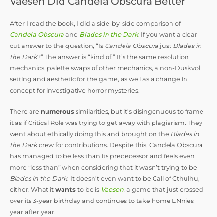
Vaesen Did Candela Obscura Better
After I read the book, I did a side-by-side comparison of
Candela Obscura
and
Blades in the Dark
. If you want a clear-
cut answer to the question, “Is
Candela Obscura
just
Blades in
the Dark
?” The answer is “kind of.” It’s the same resolution
mechanics, palette swaps of other mechanics, a non-Duskvol
setting and aesthetic for the game, as well as a change in
concept for investigative horror mysteries.
There are
numerous
similarities, but it’s disingenuous to frame
it as if Critical Role was trying to get away with plagiarism. They
went about ethically doing this and brought on the
Blades in
the Dark
crew for contributions. Despite this, Candela Obscura
has managed to be less than its predecessor and feels even
more “less than” when considering that it wasn’t trying to be
Blades in the Dark
. It doesn’t even want to be Call of Cthulhu,
either. What it
wants
to be is
Vaesen
,
a game that just crossed
over its 3-year birthday and continues to take home ENnies
year after year.