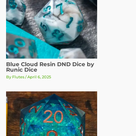
Blue Cloud Resin DND Dice by
Runic Dice
By
Flutes
/
April 6, 2025