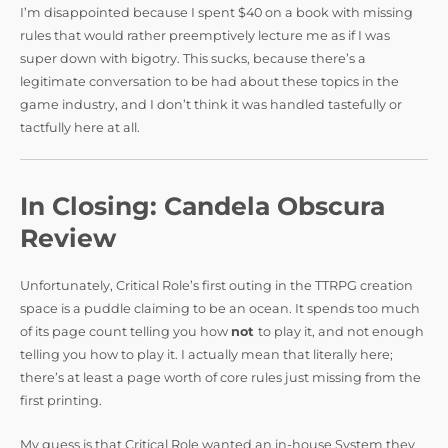
I’m disappointed because I spent $40 on a book with missing
rules that would rather preemptively lecture me as if I was
super down with bigotry. This sucks, because there’s a
legitimate conversation to be had about these topics in the
game industry, and I don’t think it was handled tastefully or
tactfully here at all.
In Closing: Candela Obscura
Review
Unfortunately, Critical Role’s first outing in the TTRPG creation
space is a puddle claiming to be an ocean. It spends too much
of its page count telling you how
not
to play it, and not enough
telling you how to play it. I actually mean that literally here;
there’s at least a page worth of core rules just missing from the
first printing.
My guess is that Critical Role wanted an in-house System they