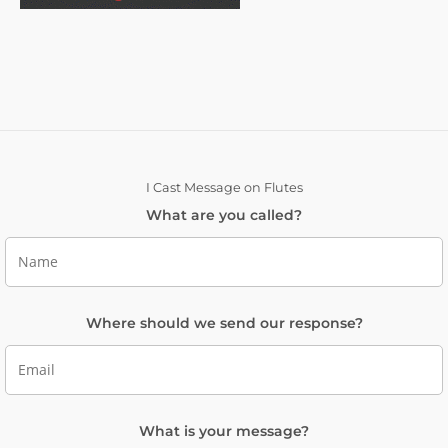
I Cast Message on Flutes
What are you called?
Where should we send our response?
What is your message?