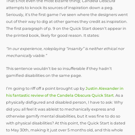
That’s not even the most bizarre thing;
Candela Obscura
attempts to knock its sources of inspiration down a peg.
Seriously, it’s the first game I’ve seen where the designers went
out of their way to dig at other games they credit as inspiration.
The first paragraph of p. 9 on the Quick Start doesn’t appear in
the printed book, likely for good reason. It states:
“In our experience, roleplaying “insanity” is neither ethical nor
mechanically viable.”
This sentence wouldn’t be so insufferable if they hadn’t
gamified disabilities on the same page.
I’m going to riff off a point brought up by
Justin Alexander in
his fantastic review of the Candela Obscura Quick Start
. As a
physically disfigured and disabled person, I have to ask: Why
did you all feel it was ableist to mechanically express and
otherwise gamify mental disabilities, but it was fine to do so
with physical disabilities? At this point, the Quick Start is dated
to May 30th, making it just over 5 months old, and this whole