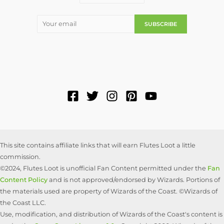
This site contains affiliate links that will earn Flutes Loot a little
commission.
©2024, Flutes Loot is unofficial Fan Content permitted under the
Fan
Content Policy
and is not approved/endorsed by Wizards. Portions of
the materials used are property of Wizards of the Coast. ©Wizards of
the Coast LLC.
Use, modification, and distribution of Wizards of the Coast's content is