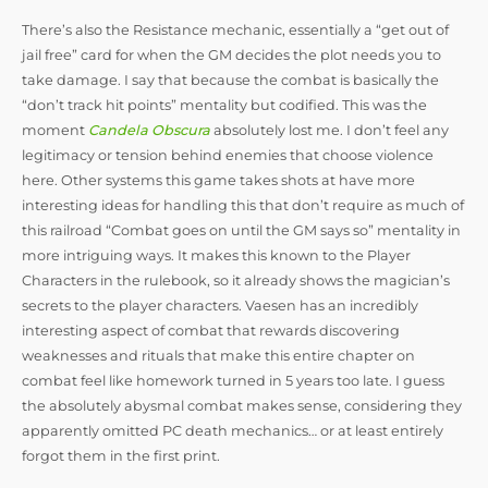
There’s also the Resistance mechanic, essentially a “get out of
jail free” card for when the GM decides the plot needs you to
take damage. I say that because the combat is basically the
“don’t track hit points” mentality but codified. This was the
moment
Candela Obscura
absolutely lost me. I don’t feel any
legitimacy or tension behind enemies that choose violence
here. Other systems this game takes shots at have more
interesting ideas for handling this that don’t require as much of
this railroad “Combat goes on until the GM says so” mentality in
more intriguing ways. It makes this known to the Player
Characters in the rulebook, so it already shows the magician’s
secrets to the player characters. Vaesen has an incredibly
interesting aspect of combat that rewards discovering
weaknesses and rituals that make this entire chapter on
combat feel like homework turned in 5 years too late. I guess
the absolutely abysmal combat makes sense, considering they
apparently omitted PC death mechanics… or at least entirely
forgot them in the first print.