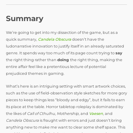
Summary
We’re going to get into my dissection of the game, but as a
quick summary,
Candela Obscura
doesn’t have the
ludonarrative innovation to justify itself in an already saturated
genre. It spends way too much of its page count trying to
say
the right thing rather than
doing
the right thing, making the
entire affair feel like a pretentious lecture of potential
prejudiced themes in gaming.
What’s here is an intriguing setting with smart artwork choices,
such as the use of field-observation style sketches for more gory
pieces to keep things less “bloody and edgy”, but it fails to earn
its place at the table. Horror tabletop roleplay is dominated by
the likes of
Call of Cthulhu
,
Mothership
, and
Vaesen
,
and
Candela Obscura
is fraught with errors and just doesn’t bring
anything new to make me want to clear some shelf space. This