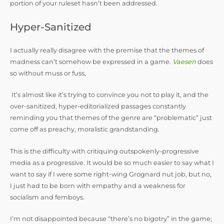
portion of your ruleset hasn’t been addressed.
Hyper-Sanitized
I actually really disagree with the premise that the themes of
madness can’t somehow be expressed in a game.
Vaesen
does
so without muss or fuss,
It’s almost like it’s trying to convince you not to play it, and the
over-sanitized, hyper-editorialized passages constantly
reminding you that themes of the genre are “problematic” just
come off as preachy, moralistic grandstanding.
This is the difficulty with critiquing outspokenly-progressive
media as a progressive. It would be so much easier to say what I
want to say if I were some right-wing Grognard nut job, but no,
I just had to be born with empathy and a weakness for
socialism and femboys.
I’m not disappointed because “there’s no bigotry” in the game;