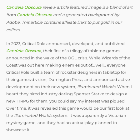
Candela Obscura
review article featured image is a blend of art
from
Candela Obscura
and a generated background by
Adobe. This article contains affiliate links to put gold in our
coffers.
In 2023, Critical Role announced, developed, and published
Candela Obscura
,
their first of a trilogy of tabletop games
announced in the wake of the OGL crisis. While Wizards of the
Coast was out here making enemies out of… well… everyone,
Critical Role built a team of rockstar designers in tabletop for
their games division, Darrington Press, and announced active
development on their new system,
Illuminated Worlds
. When I
heard they hired industry darling Spenser Starke to design a
new TTRPG for them, you could say my interest was piqued.
Over time, it was revealed this game would be our first look at
the
Illuminated Worlds
system. It was apparently a Victorian
mystery game, and they had an actual play planned to
showcase it.