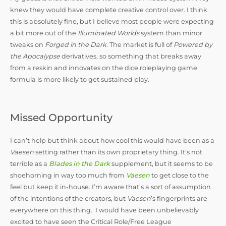
knew they would have complete creative control over. I think
this is absolutely fine, but I believe most people were expecting
a bit more out of the
Illuminated Worlds
system than minor
tweaks on
Forged in the Dark
. The market is full of
Powered by
the Apocalypse
derivatives, so something that breaks away
from a reskin and innovates on the dice roleplaying game
formula is more likely to get sustained play.
Missed Opportunity
I can’t help but think about how cool this would have been as a
Vaesen
setting rather than its own proprietary thing. It’s not
terrible as a
Blades in the Dark
supplement, but it seems to be
shoehorning in way too much from
Vaesen
to get close to the
feel but keep it in-house. I’m aware that’s a sort of assumption
of the intentions of the creators, but
Vaesen
’s fingerprints are
everywhere on this thing. I would have been unbelievably
excited to have seen the Critical Role/Free League