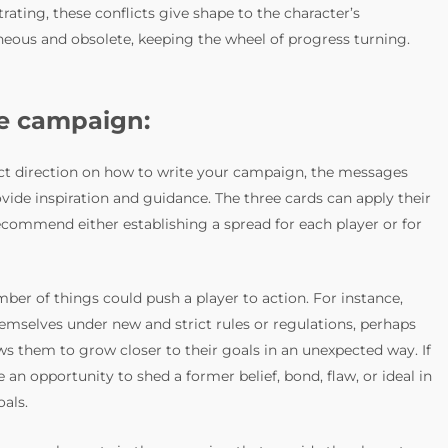
rating, these conflicts give shape to the character’s
eous and obsolete, keeping the wheel of progress turning.
he campaign:
act direction on how to write your campaign, the messages
vide inspiration and guidance. The three cards can apply their
recommend either establishing a spread for each player or for
ber of things could push a player to action. For instance,
emselves under new and strict rules or regulations, perhaps
ws them to grow closer to their goals in an unexpected way. If
an opportunity to shed a former belief, bond, flaw, or ideal in
oals.