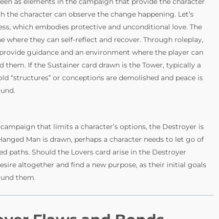
 seen as elements in the campaign that provide the character
ich the character can observe the change happening. Let’s
ess, which embodies protective and unconditional love. The
e where they can self-reflect and recover. Through roleplay,
 provide guidance and an environment where the player can
em. If the Sustainer card drawn is the Tower, typically a
old “structures” or conceptions are demolished and peace is
ound.
campaign that limits a character’s options, the Destroyer is
 Hanged Man is drawn, perhaps a character needs to let go of
d paths. Should the Lovers card arise in the Destroyer
sire altogether and find a new purpose, as their initial goals
round them.