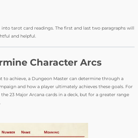
into tarot card readings. The first and last two paragraphs will
htful and helpful.
ermine Character Arcs
ant to achieve, a Dungeon Master can determine through a
ampaign and how a player ultimately achieves these goals. For
the 23 Major Arcana cards in a deck, but for a greater range
.