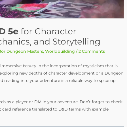
D 5e
for Character
nics, and Storytelling
 for Dungeon Masters
,
Worldbuilding
/
2 Comments
d immersive beauty in the incorporation of mysticism that is
er exploring new depths of character development or a Dungeon
rd reading into your adventure is a reliable way to spice up
ds as a player or DM in your adventure. Don’t forget to check
arot card reference translated to D&D terms with example