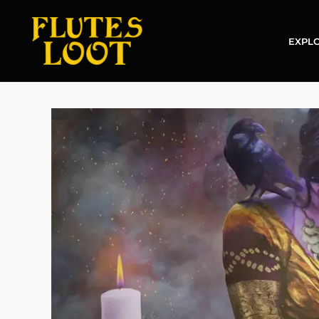
EXPLO