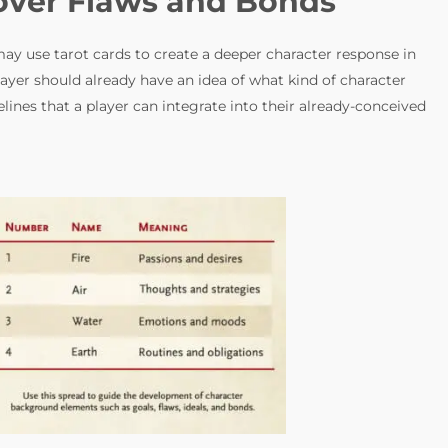
cover Flaws and Bonds
ay use tarot cards to create a deeper character response in
player should already have an idea of what kind of character
elines that a player can integrate into their already-conceived