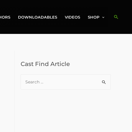
Search
HORS
DOWNLOADABLES
VIDEOS
SHOP
Cast Find Article
S
e
a
r
c
h
f