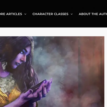
RE ARTICLES
CHARACTER CLASSES
ABOUT THE AUT