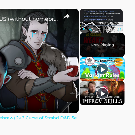
×
×
How to make Strahd DANGEROUS (without homebrew) ?‍♂️? Curse of Strahd D&D 5e
Play
Unmute
Fullscreen
Now Playing
ew) ?‍♂️? Curse of Strahd D&D 5e