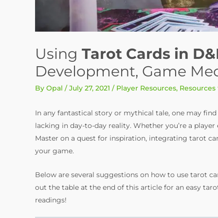
Using
Tarot Cards in D&
Development, Game Mecha
By
Opal
/
July 27, 2021
/
Player Resources
,
Resources
In any fantastical story or mythical tale, one may fin
lacking in day-to-day reality. Whether you’re a play
Master on a quest for inspiration, integrating tarot ca
your game.
Below are several suggestions on how to use tarot car
out the table at the end of this article for an easy t
readings!