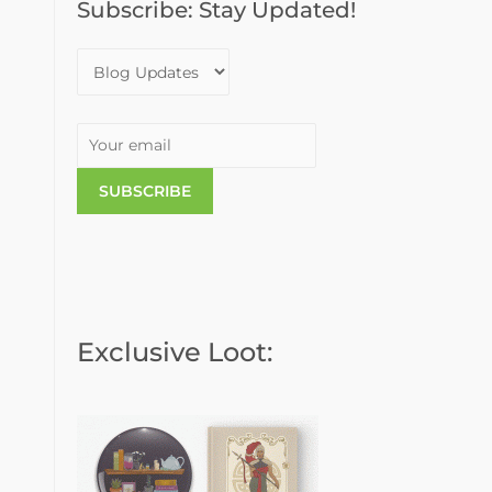
Subscribe: Stay Updated!
o
r
:
Exclusive Loot: