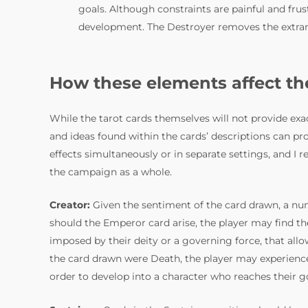
goals. Although constraints are painful and frust
development. The Destroyer removes the extran
How these elements affect t
While the tarot cards themselves will not provide ex
and ideas found within the cards’ descriptions can pro
effects simultaneously or in separate settings, and I 
the campaign as a whole.
Creator:
Given the sentiment of the card drawn, a num
should the Emperor card arise, the player may find th
imposed by their deity or a governing force, that allo
the card drawn were Death, the player may experience 
order to develop into a character who reaches their g