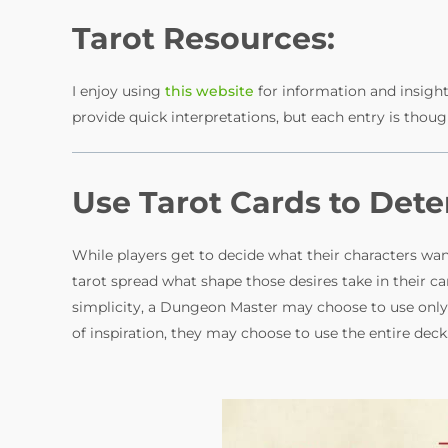
V
Tarot Resources:
i
I enjoy using
this website
for information and insight 
provide quick interpretations, but each entry is thoug
d
Use Tarot Cards to Det
e
o
While players get to decide what their characters w
tarot spread what shape those desires take in their c
simplicity, a Dungeon Master may choose to use only 
of inspiration, they may choose to use the entire deck