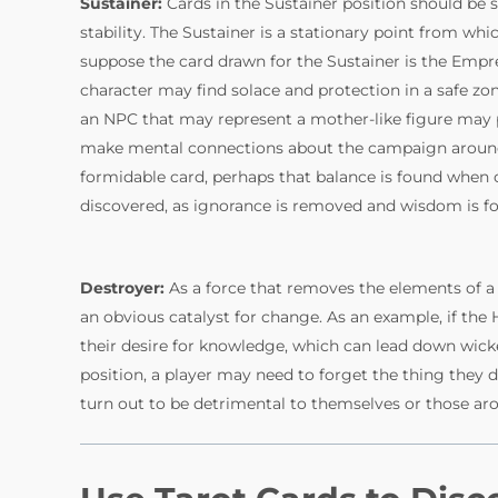
Sustainer:
Cards in the Sustainer position should be
stability. The Sustainer is a stationary point from wh
suppose the card drawn for the Sustainer is the Empr
character may find solace and protection in a safe zon
an NPC that may represent a mother-like figure may
make mental connections about the campaign around th
formidable card, perhaps that balance is found when 
discovered, as ignorance is removed and wisdom is f
Destroyer:
As a force that removes the elements of a 
an obvious catalyst for change. As an example, if the
their desire for knowledge, which can lead down wicke
position, a player may need to forget the thing they de
turn out to be detrimental to themselves or those a