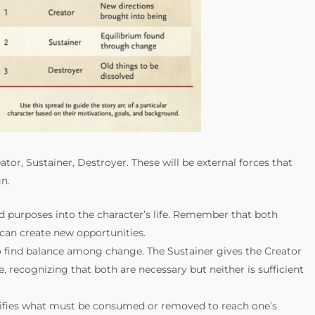
ator, Sustainer, Destroyer. These will be external forces that
n.
nd purposes into the character’s life. Remember that both
can create new opportunities.
to find balance among change. The Sustainer gives the Creator
, recognizing that both are necessary but neither is sufficient
entifies what must be consumed or removed to reach one’s