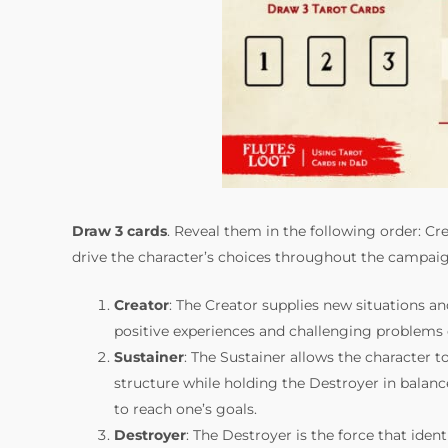
Draw 3 cards
. Reveal them in the following order: Cre
drive the character’s choices throughout the campaig
Creator
: The Creator supplies new situations a
positive experiences and challenging problems 
Sustainer
: The Sustainer allows the character 
structure while holding the Destroyer in balance
to reach one’s goals.
Destroyer
: The Destroyer is the force that id