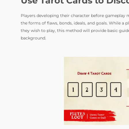
Use Tarot Cards to Dis
Players developing their character before gameplay m
the forms of flaws, bonds, ideals, and goals. While a 
they wish to play, this method will provide basic guid
background.